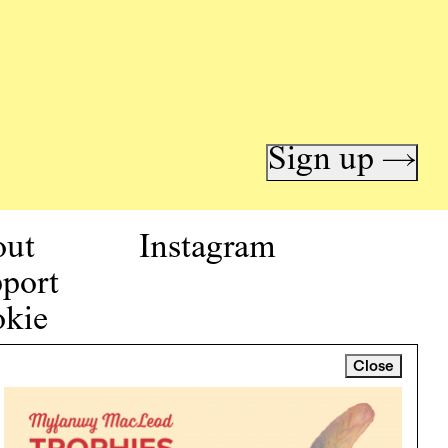
Sign up →
out
Instagram
port
kie
icy
Close