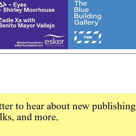
ter to hear about new publishing
alks, and more.