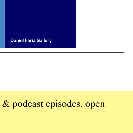
 & podcast episodes, open