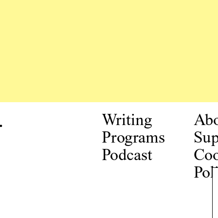
.
Writing
Ab
Programs
Sup
Podcast
Coo
Pol