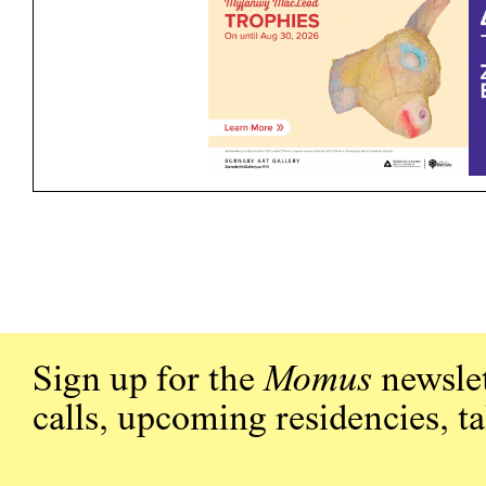
Sign up for the
Momus
newslet
calls, upcoming residencies, t