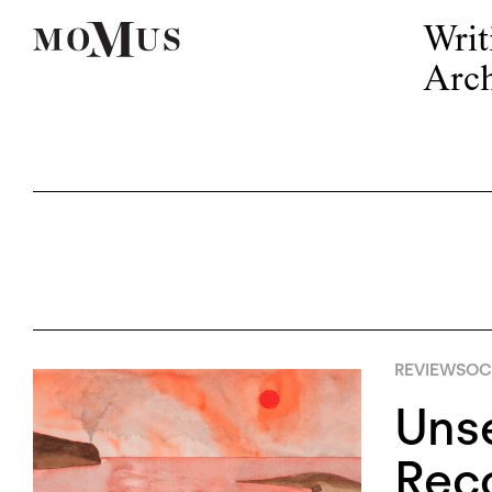
Writ
Arch
REVIEWS
OC
Unse
Rec