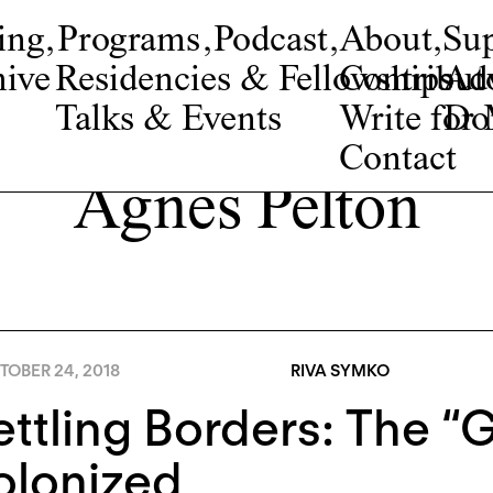
ing
,
Programs
,
Podcast
,
About
,
Su
ive
Residencies & Fellowships
Contribut
Adv
Talks & Events
Write fo
Do
Contact
Agnes Pelton
TOBER 24, 2018
RIVA SYMKO
ttling Borders: The “
olonized