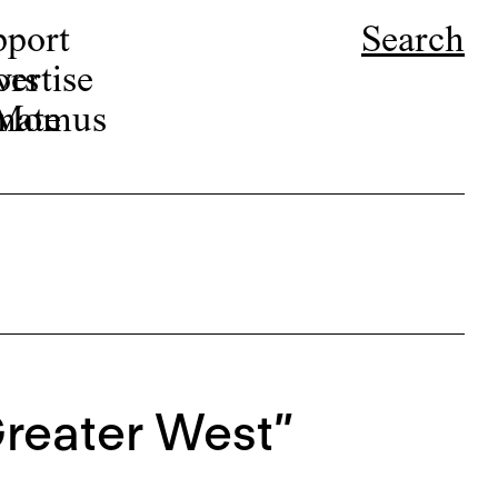
pport
Search
ors
ertise
r Momus
nate
Greater West”