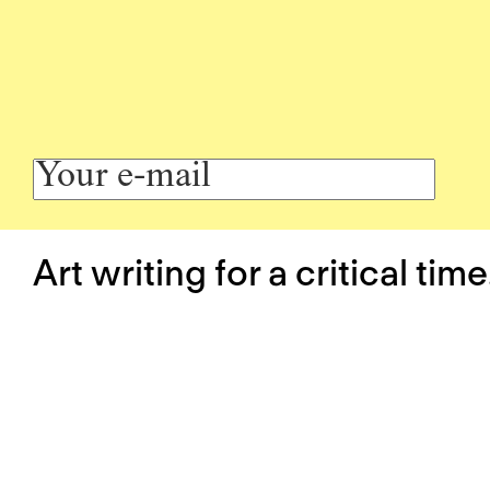
Art writing for a critical time