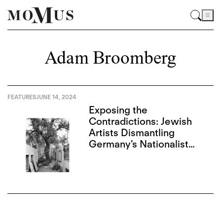
Adam Broomberg
FEATURES
JUNE 14, 2024
Exposing the
Contradictions: Jewish
Artists Dismantling
Germany’s Nationalist
Narrative