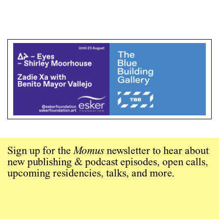
Sign up for the
Momus
newsletter to hear about
new publishing & podcast episodes, open calls,
upcoming residencies, talks, and more.