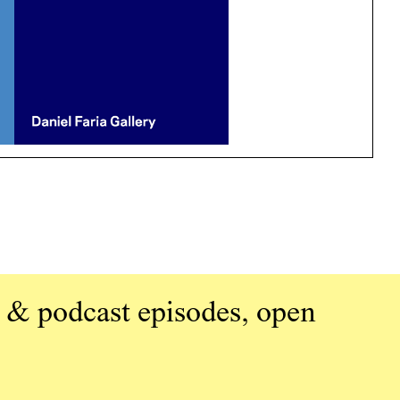
 & podcast episodes, open