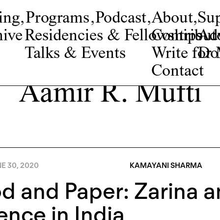
ing
,
Programs
,
Podcast
,
About
,
Su
ive
Residencies & Fellowships
Contribut
Adv
Talks & Events
Write fo
Do
Contact
Aamir R. Mufti
E 30, 2020
KAMAYANI SHARMA
d and Paper: Zarina a
ence in India