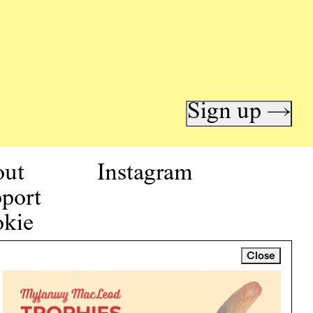
Sign up →
out
Instagram
port
kie
icy
Close