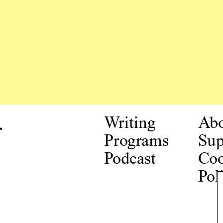
.
Writing
Ab
Programs
Sup
Podcast
Coo
Pol