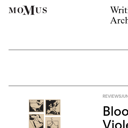
Writ
Arch
REVIEWS
JUN
Bloo
Viol