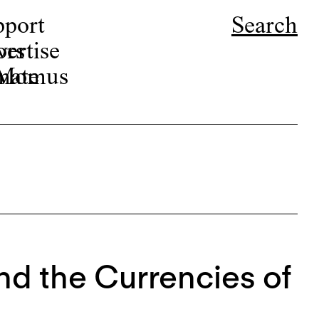
pport
Search
ors
ertise
r Momus
nate
nd the Currencies of