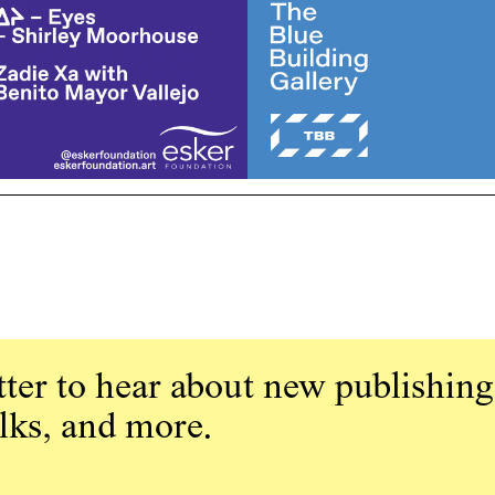
ter to hear about new publishing
alks, and more.