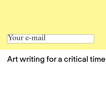
Art writing for a critical time