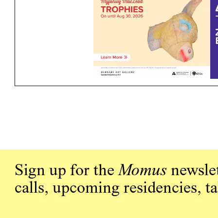
Sign up for the
Momus
newslet
calls, upcoming residencies, t