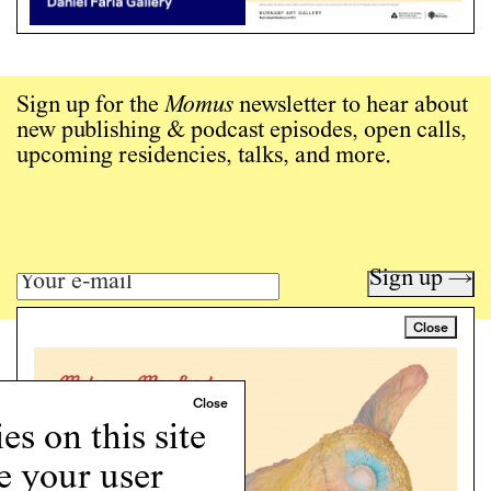
Sign up for the
Momus
newsletter to hear about
new publishing & podcast episodes, open calls,
upcoming residencies, talks, and more.
Sign up →
Close
Art writing for a critical time.
Writing
Instagram
s on this site
Programs
e your user
Podcast