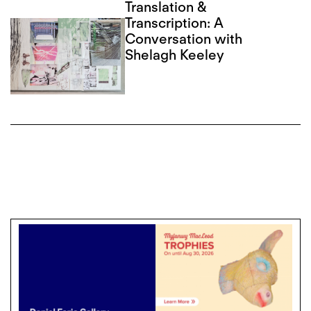
Translation &
Transcription: A
Conversation with
Shelagh Keeley