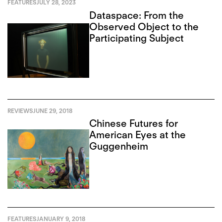
FEATURES
JULY 28, 2023
Dataspace: From the
Observed Object to the
Participating Subject
REVIEWS
JUNE 29, 2018
Chinese Futures for
American Eyes at the
Guggenheim
FEATURES
JANUARY 9, 2018