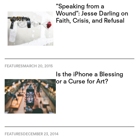
“Speaking from a
Wound”: Jesse Darling on
Faith, Crisis, and Refusal
FEATURES
MARCH 20, 2015
Is the iPhone a Blessing
or a Curse for Art?
FEATURES
DECEMBER 23, 2014