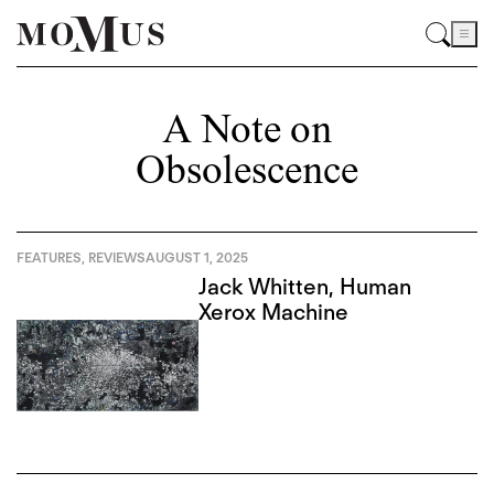
A Note on
Obsolescence
FEATURES
,
REVIEWS
AUGUST 1, 2025
Jack Whitten, Human
Xerox Machine