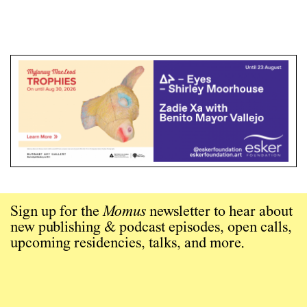
Sign up for the
Momus
newsletter to hear about
new publishing & podcast episodes, open calls,
upcoming residencies, talks, and more.