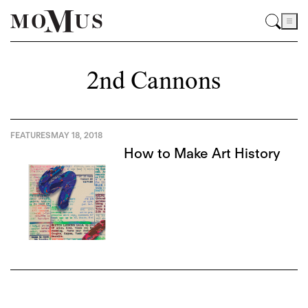
2nd Cannons
FEATURES
MAY 18, 2018
How to Make Art History