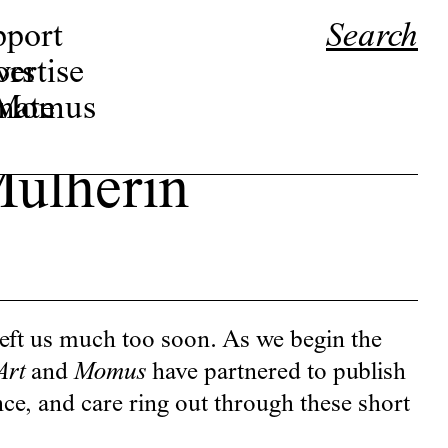
pport
Search
ors
ertise
r Momus
nate
ulherin
eft us much too soon. As we begin the
Art
and
Momus
have partnered to publish
ence, and care ring out through these short