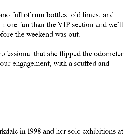
no full of rum bottles, old limes, and
 more fun than the VIP section and we’ll
before the weekend was out.
fessional that she flipped the odometer
of our engagement, with a scuffed and
dale in 1998 and her solo exhibitions at