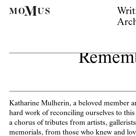
Writ
Arch
Rememb
Katharine Mulherin, a beloved member and
hard work of reconciling ourselves to thi
a chorus of tributes from artists, galleris
memorials, from those who knew and love