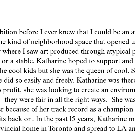
tion before I ever knew that I could be an art
the kind of neighborhood space that opened u
t where I saw art produced through atypical p
t, or a stable. Katharine hoped to support a
the cool kids but she was the queen of cool.
e did so easily and freely. Katharine was ther
to profit, she was looking to create an enviro
they were fair in all the right ways. She was th
her because of her track record as a champion
ts back on. In the past 15 years, Katharine m
incial home in Toronto and spread to LA an