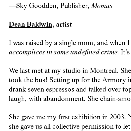
—Sky Goodden, Publisher,
Momus
Dean Baldwin
, artist
I was raised by a single mom, and when I 
accomplices in some undefined crime.
It’
We last met at my studio in Montreal. S
took the bus! Setting up for the Armory i
drank seven espressos and talked over top
laugh, with abandonment. She chain-smoke
She gave me my first exhibition in 2003. N
she gave us all collective permission to le