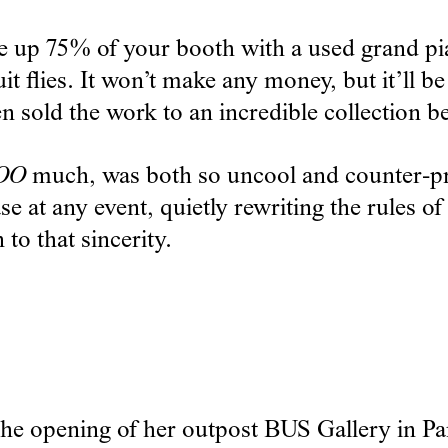
ake up 75% of your booth with a used grand pia
 flies. It won’t make any money, but it’ll be
en sold the work to an incredible collection 
OO
much, was both so uncool and counter-pro
ase at any event, quietly rewriting the rules 
 to that sincerity.
e opening of her outpost BUS Gallery in Park