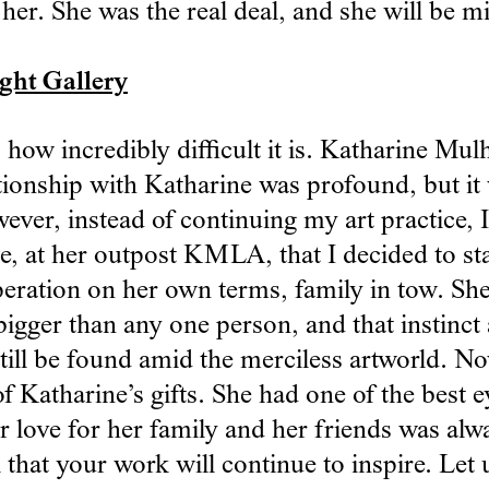
her. She was the real deal, and she will be m
ght Gallery
ow incredibly difficult it is. Katharine Mulh
ationship with Katharine was profound, but it
ver, instead of continuing my art practice, I
, at her outpost KMLA, that I decided to sta
eration on her own terms, family in tow. She
 bigger than any one person, and that instinc
till be found amid the merciless artworld. No
f Katharine’s gifts. She had one of the best e
er love for her family and her friends was alw
all that your work will continue to inspire. L