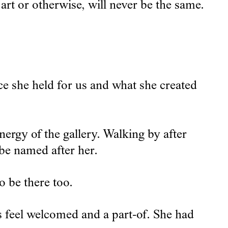
art or otherwise, will never be the same.
ace she held for us and what she created
rgy of the gallery. Walking by after
 be named after her.
o be there too.
 feel welcomed and a part-of. She had