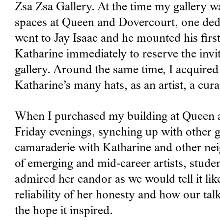
Zsa Zsa Gallery. At the time my gallery w
spaces at Queen and Dovercourt, one dedica
went to Jay Isaac and he mounted his first
Katharine immediately to reserve the invi
gallery. Around the same time, I acquired
Katharine’s many hats, as an artist, a cura
When I purchased my building at Queen an
Friday evenings, synching up with other 
camaraderie with Katharine and other nei
of emerging and mid-career artists, stude
admired her candor as we would tell it like 
reliability of her honesty and how our tal
the hope it inspired.