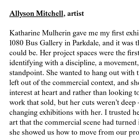
Allyson Mitchell
, artist
Katharine Mulherin gave me my first exhibi
1080 Bus Gallery in Parkdale, and it was 
could be. Her project spaces were the firs
identifying with a discipline, a movemen
standpoint. She wanted to hang out with 
left out of the commercial context, and sh
interest at heart and rather than looking 
work that sold, but her cuts weren’t deep – 
changing exhibitions with her. I trusted 
art that the commercial scene had turned i
she showed us how to move from our prov