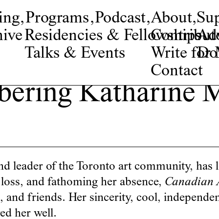
ing
,
Programs
,
Podcast
,
About
,
Su
ive
Residencies & Fellowships
Contribut
Adv
Talks & Events
Write fo
Do
Contact
ering Katharine M
 leader of the Toronto art community, has l
s loss, and fathoming her absence,
Canadian 
ts, and friends. Her sincerity, cool, independ
d her well.