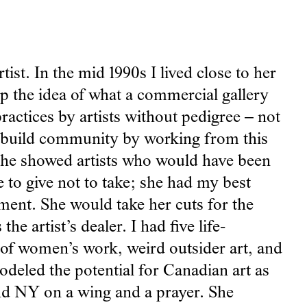
ist. In the mid 1990s I lived close to her
p the idea of what a commercial gallery
ractices by artists without pedigree – not
nd build community by working from this
 She showed artists who would have been
e to give not to take; she had my best
nment. She would take her cuts for the
e artist’s dealer. I had five life-
 of women’s work, weird outsider art, and
odeled the potential for Canadian art as
d NY on a wing and a prayer. She