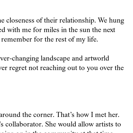
 closeness of their relationship. We hung
d with me for miles in the sun the next
 remember for the rest of my life.
 ever-changing landscape and artworld
ver regret not reaching out to you over the
 around the corner. That’s how I met her.
s collaborator. She would allow artists to