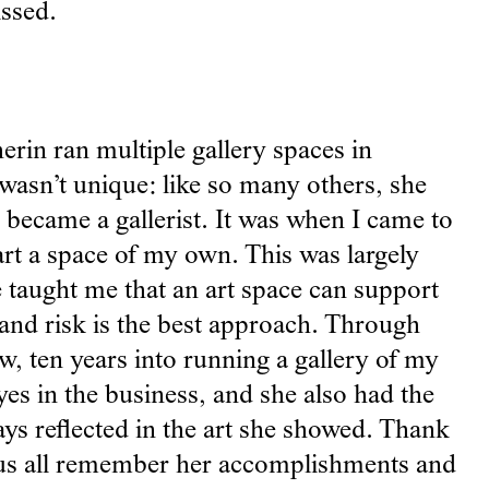
issed.
erin ran multiple gallery spaces in
 wasn’t unique: like so many others, she
 became a gallerist. It was when I came to
rt a space of my own. This was largely
 taught me that an art space can support
t and risk is the best approach. Through
w, ten years into running a gallery of my
yes in the business, and she also had the
ays reflected in the art she showed. Thank
et us all remember her accomplishments and