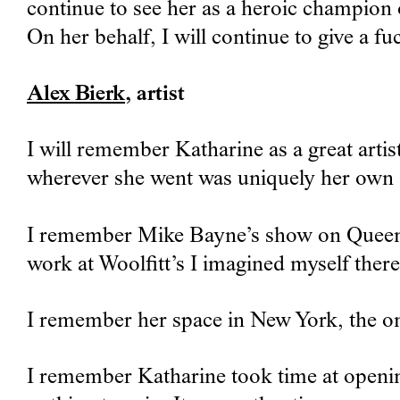
continue to see her as a heroic champion 
On her behalf, I will continue to give a fu
Alex Bierk
, artist
I will remember Katharine as a great artis
wherever she went was uniquely her own a
I remember Mike Bayne’s show on Queen St
work at Woolfitt’s I imagined myself ther
I remember her space in New York, the one
I remember Katharine took time at openin