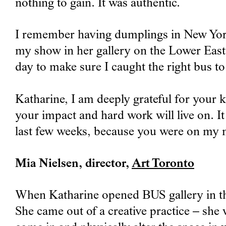
nothing to gain. It was authentic.
I remember having dumplings in New York 
my show in her gallery on the Lower East 
day to make sure I caught the right bus t
Katharine, I am deeply grateful for your 
your impact and hard work will live on. It
last few weeks, because you were on my 
Mia Nielsen, director,
Art Toronto
When Katharine opened BUS gallery in the
She came out of a creative practice – she 