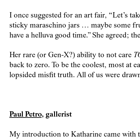
I once suggested for an art fair, “Let’s t
sticky maraschino jars … maybe some fruit
have a helluva good time.” She agreed; th
Her rare (or Gen-X?) ability to not care
T
back to zero. To be the coolest, most at e
lopsided misfit truth. All of us were drawn
Paul Petro
, gallerist
My introduction to Katharine came with th