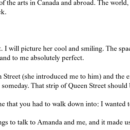
of the arts in Canada and abroad. The world, 
ck.
t. I will picture her cool and smiling. The sp
nd to me absolutely perfect.
reet (she introduced me to him) and the ene
e someday. That strip of Queen Street should
 that you had to walk down into: I wanted t
gs to talk to Amanda and me, and it made us