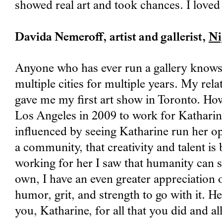
showed real art and took chances. I loved 
Davida Nemeroff, artist and gallerist,
Ni
Anyone who has ever run a gallery knows h
multiple cities for multiple years. My rel
gave me my first art show in Toronto. Howe
Los Angeles in 2009 to work for Katharine
influenced by seeing Katharine run her op
a community, that creativity and talent is
working for her I saw that humanity can s
own, I have an even greater appreciation o
humor, grit, and strength to go with it. H
you, Katharine, for all that you did and 