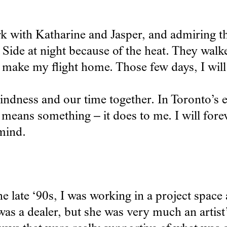
with Katharine and Jasper, and admiring the
Side at night because of the heat. They walke
o make my flight home. Those few days, I will
kindness and our time together. In Toronto’s
 means something – it does to me. I will fore
mind.
 late ‘90s, I was working in a project space
was a dealer, but she was very much an artist’