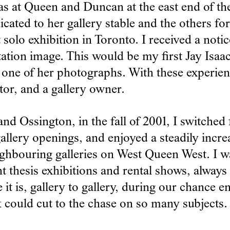
as at Queen and Duncan at the east end of th
ted to her gallery stable and the others for r
 solo exhibition in Toronto. I received a notic
tation image. This would be my first Jay Isaa
 one of her photographs. With these experienc
tor, and a gallery owner.
d Ossington, in the fall of 2001, I switched
gallery openings, and enjoyed a steadily inc
ghbouring galleries on West Queen West. I wa
nt thesis exhibitions and rental shows, alway
it is, gallery to gallery, during our chance en
k could cut to the chase on so many subjects.