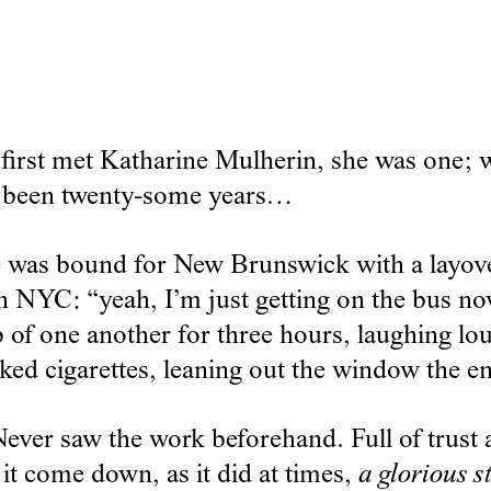
first met Katharine Mulherin, she was one; w
s been twenty-some years…
he was bound for New Brunswick with a layov
n NYC: “yeah, I’m just getting on the bus now
 of one another for three hours, laughing lo
d cigarettes, leaning out the window the ent
ever saw the work beforehand. Full of trust a
t it come down, as it did at times,
a glorious s