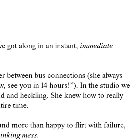
e got along in an instant,
immediate
er between bus connections (she always
, see you in 14 hours!”). In the studio we
ud and heckling. She knew how to really
ire time.
nd more than happy to flirt with failure,
tinking mess.