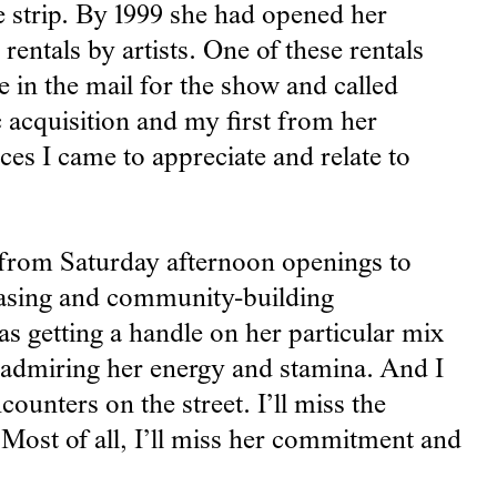
e strip. By 1999 she had opened her
entals by artists. One of these rentals
e in the mail for the show and called
c acquisition and my first from her
es I came to appreciate and relate to
 from Saturday afternoon openings to
reasing and community-building
s getting a handle on her particular mix
s admiring her energy and stamina. And I
counters on the street. I’ll miss the
 Most of all, I’ll miss her commitment and