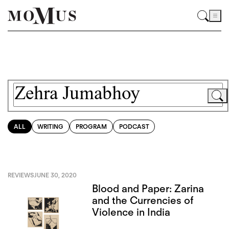
ALL
WRITING
PROGRAM
PODCAST
REVIEWS
JUNE 30, 2020
Blood and Paper: Zarina
and the Currencies of
Violence in India