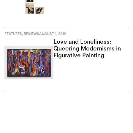
FEATURES
,
REVIEWS
AUGUST 1, 2019
Love and Loneliness:
Queering Modernisms in
Figurative Painting