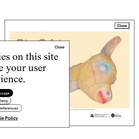
Close
s on this site
e your user
ience.
ccept
Deny
references
e Policy