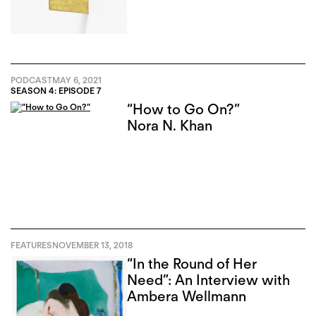
PODCAST
MAY 6, 2021
SEASON 4: EPISODE 7
“How to Go On?”
Nora N. Khan
FEATURES
NOVEMBER 13, 2018
“In the Round of Her
Need”: An Interview with
Ambera Wellmann