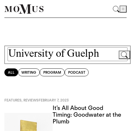
ALL
WRITING
PROGRAM
PODCAST
FEATURES
,
REVIEWS
FEBRUARY 7, 2023
It’s All About Good
Timing: Goodwater at the
Plumb