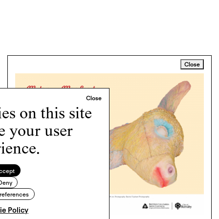
Close
s on this site
e your user
ience.
ccept
Deny
references
e Policy