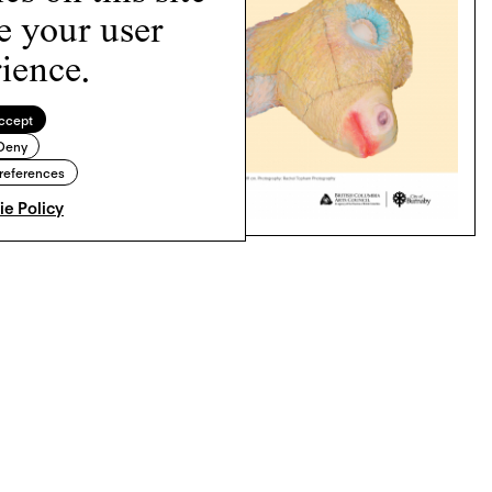
e your user
ience.
ccept
Deny
references
e Policy