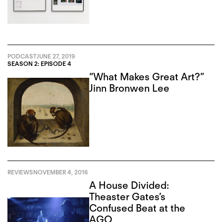
PODCAST
JUNE 27, 2019
SEASON 2: EPISODE 4
“What Makes Great Art?”
Jinn Bronwen Lee
REVIEWS
NOVEMBER 4, 2016
A House Divided:
Theaster Gates’s
Confused Beat at the
AGO