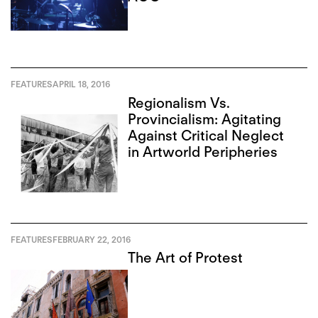
FEATURES
APRIL 18, 2016
Regionalism Vs.
Provincialism: Agitating
Against Critical Neglect
in Artworld Peripheries
FEATURES
FEBRUARY 22, 2016
The Art of Protest