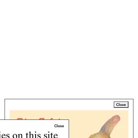
Close
s on this site