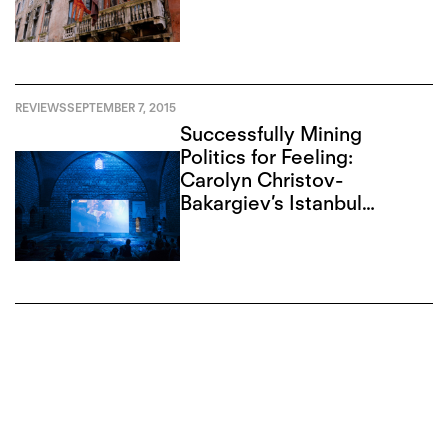
REVIEWS
SEPTEMBER 7, 2015
Successfully Mining
Politics for Feeling:
Carolyn Christov-
Bakargiev’s Istanbul
Biennial