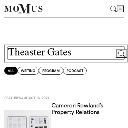
ALL
WRITING
PROGRAM
PODCAST
FEATURES
AUGUST 16, 2021
Cameron Rowland’s
Property Relations