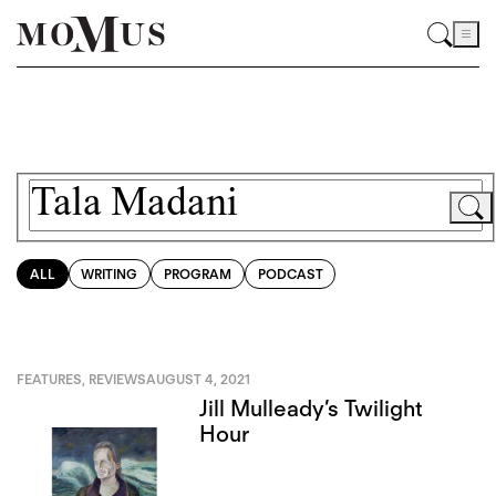
ALL
WRITING
PROGRAM
PODCAST
FEATURES
,
REVIEWS
AUGUST 4, 2021
Jill Mulleady’s Twilight
Hour