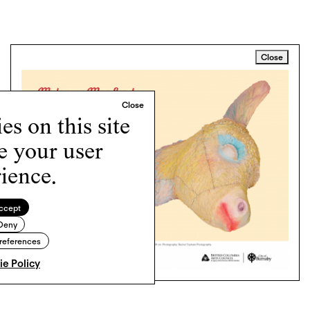
Close
s on this site
e your user
ience.
ccept
Deny
references
e Policy