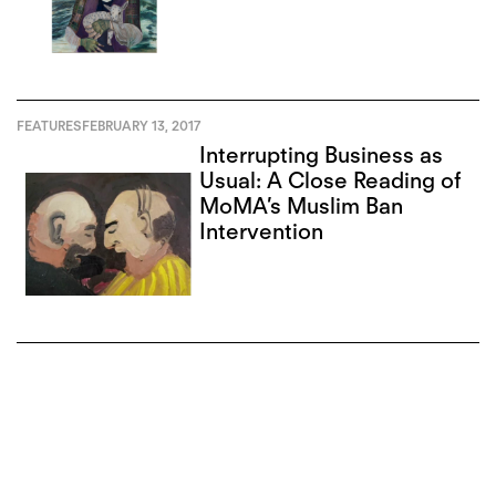
FEATURES
FEBRUARY 13, 2017
Interrupting Business as
Usual: A Close Reading of
MoMA’s Muslim Ban
Intervention