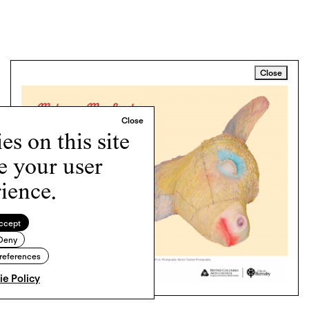
Close
s on this site
e your user
ience.
ccept
Deny
references
e Policy