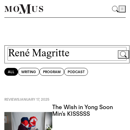
ALL
WRITING
PROGRAM
PODCAST
REVIEWS
JANUARY 17, 2025
The Wish in Yong Soon
Min’s KISSSSS