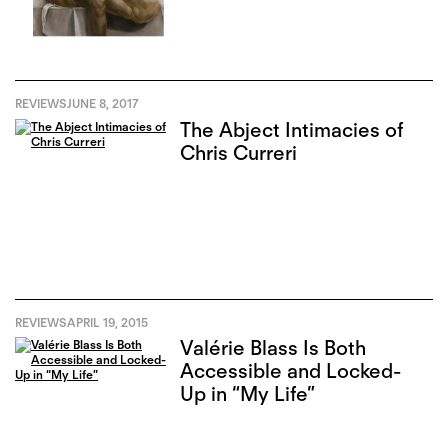
REVIEWS
JUNE 8, 2017
The Abject Intimacies of
Chris Curreri
REVIEWS
APRIL 19, 2015
Valérie Blass Is Both
Accessible and Locked-
Up in “My Life”