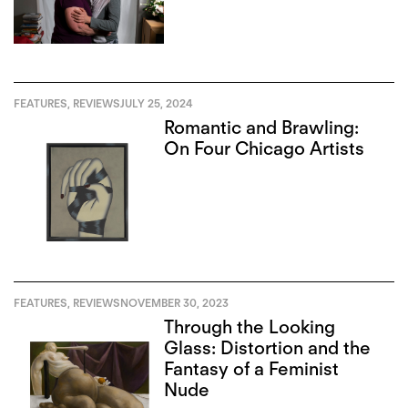
FEATURES
,
REVIEWS
JULY 25, 2024
Romantic and Brawling:
On Four Chicago Artists
FEATURES
,
REVIEWS
NOVEMBER 30, 2023
Through the Looking
Glass: Distortion and the
Fantasy of a Feminist
Nude