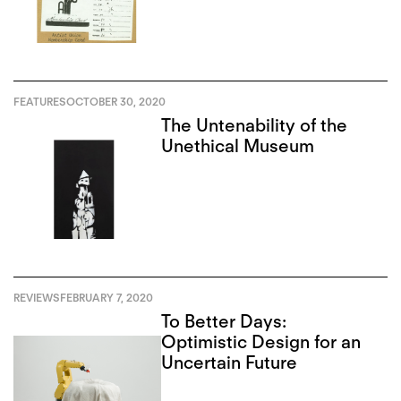
FEATURES
OCTOBER 30, 2020
The Untenability of the
Unethical Museum
REVIEWS
FEBRUARY 7, 2020
To Better Days:
Optimistic Design for an
Uncertain Future