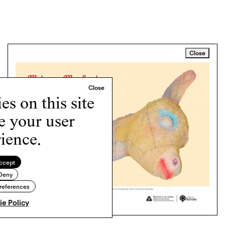
Close
s on this site
e your user
ience.
ccept
Deny
references
e Policy