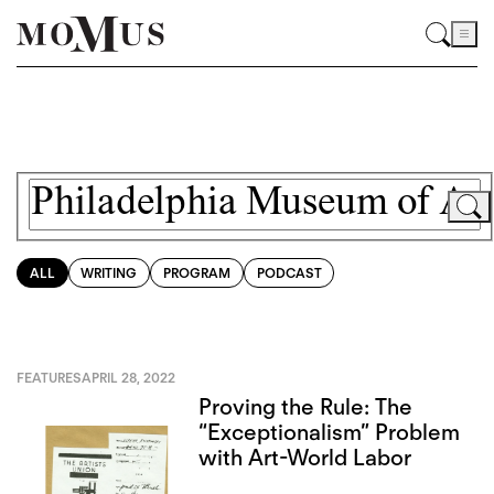
ALL
WRITING
PROGRAM
PODCAST
FEATURES
APRIL 28, 2022
Proving the Rule: The
“Exceptionalism” Problem
with Art-World Labor