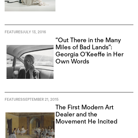
FEATURES
JULY 13, 2016
“Out There in the Many
Miles of Bad Lands”:
Georgia O’Keeffe in Her
Own Words
FEATURES
SEPTEMBER 21, 2015
The First Modern Art
Dealer and the
Movement He Incited