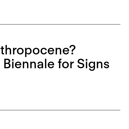
nthropocene?
 Biennale for Signs