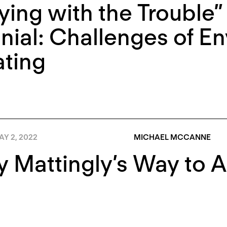
ying with the Trouble” 
nial: Challenges of E
ting
Y 2, 2022
MICHAEL MCCANNE
 Mattingly’s Way to 