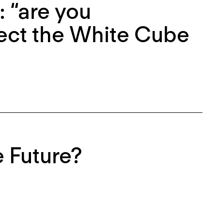
 “are you
fect the White Cube
 Future?