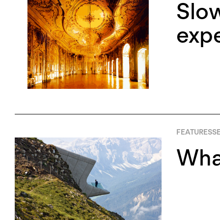
Slow
expe
FEATURES
SE
What