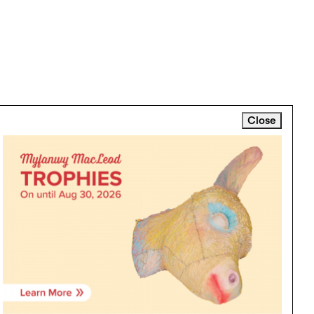
Close