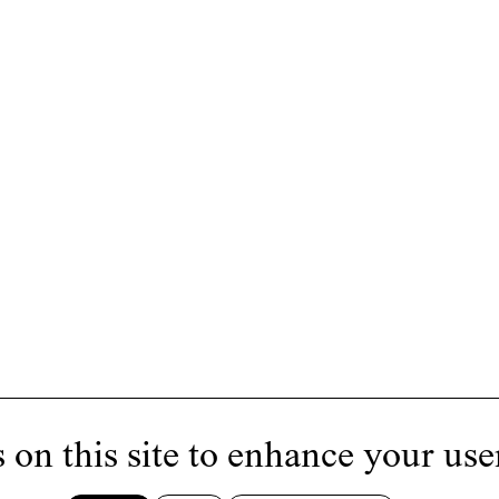
 on this site to enhance your use