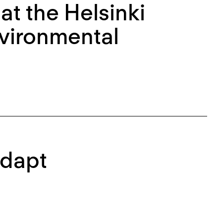
at the Helsinki
nvironmental
Adapt