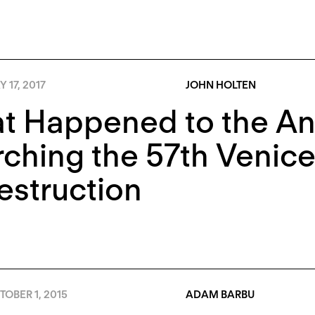
 17, 2017
JOHN HOLTEN
t Happened to the A
ching the 57th Venice
estruction
OBER 1, 2015
ADAM BARBU