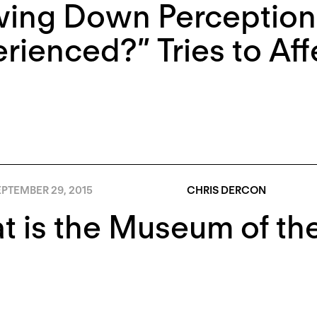
ing Down Perception:
rienced?” Tries to Af
PTEMBER 29, 2015
CHRIS DERCON
 is the Museum of the