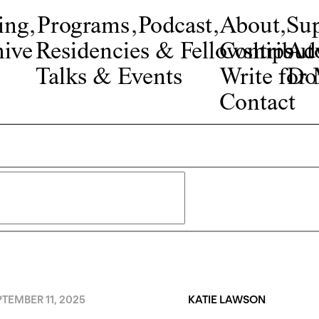
ing
,
Programs
,
Podcast
,
About
,
Su
ive
Residencies & Fellowships
Contribut
Adv
Talks & Events
Write fo
Do
Contact
TEMBER 11, 2025
KATIE LAWSON