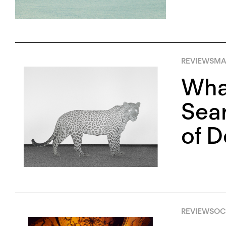
REVIEWS
MAY
Wha
Sear
of D
REVIEWS
OCT