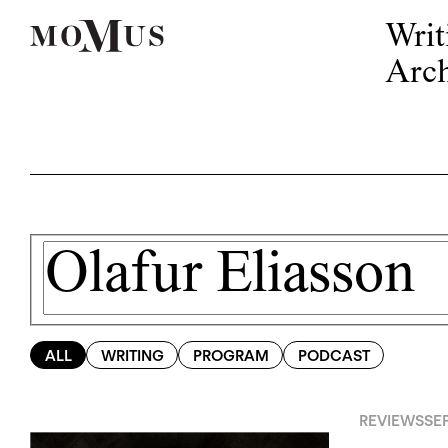
Writ
Arch
ALL
WRITING
PROGRAM
PODCAST
REVIEWS
SEP