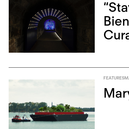
“Sta
Bien
Cura
FEATURES
MA
Mary