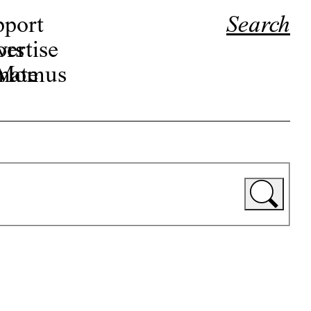
pport
Search
ors
ertise
r Momus
nate