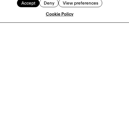
Accept
Deny
View preferences
Cookie Policy