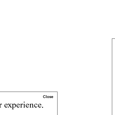
r experience.