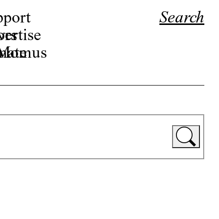
pport
Search
ors
ertise
r Momus
nate