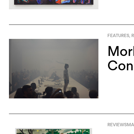
FEATURES
,
R
Morb
Cont
REVIEWS
MAY