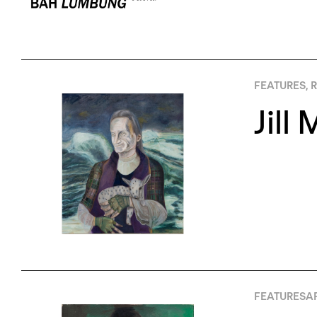
FEATURES
,
R
Jill
FEATURES
AP