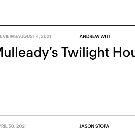
EVIEWS
AUGUST 4, 2021
ANDREW WITT
 Mulleady’s Twilight Ho
RIL 30, 2021
JASON STOPA