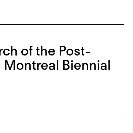
ch of the Post-
 Montreal Biennial