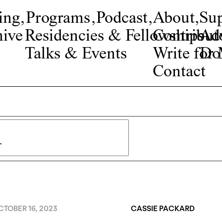
ing
,
Programs
,
Podcast
,
About
,
Su
ive
Residencies & Fellowships
Contribut
Adv
Talks & Events
Write fo
Do
Contact
TOBER 16, 2023
CASSIE PACKARD