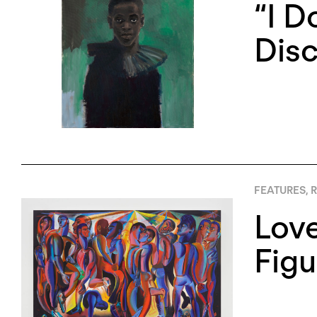
“I D
Disc
FEATURES
,
R
Love
Figu