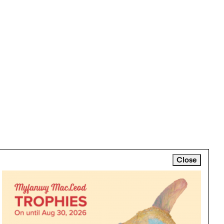
Close