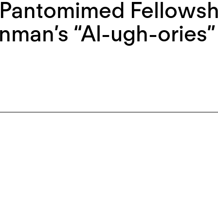
Pantomimed Fellowshi
nman’s “Al-ugh-ories”