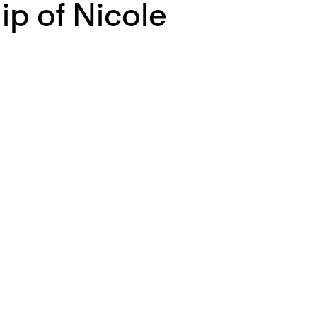
p of Nicole