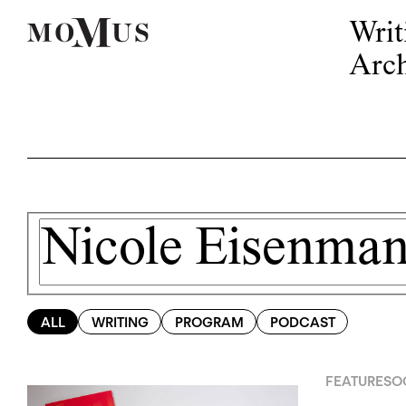
Writ
Arch
ALL
WRITING
PROGRAM
PODCAST
FEATURES
OC