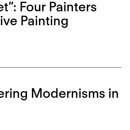
et”: Four Painters
ive Painting
ering Modernisms in