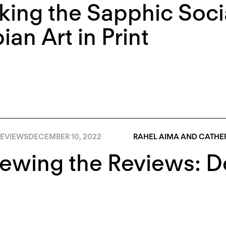
king the Sapphic Soci
ian Art in Print
EVIEWS
DECEMBER 10, 2022
RAHEL AIMA AND CATHER
iewing the Reviews: 