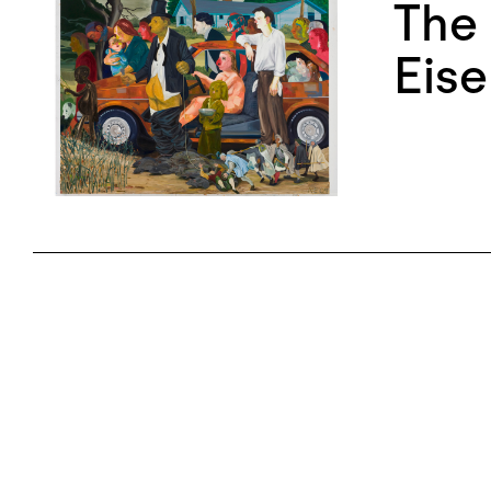
The 
Eise