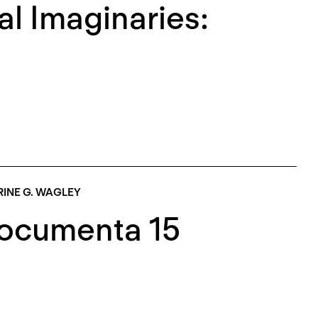
al Imaginaries:
INE G. WAGLEY
Documenta 15