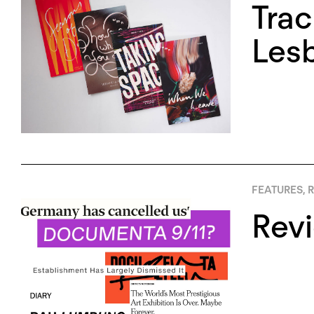
Trac
Lesb
FEATURES
,
R
Rev