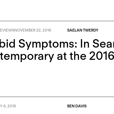
EVIEWS
NOVEMBER 22, 2016
SAELAN TWERDY
id Symptoms: In Sear
emporary at the 2016
 6, 2016
BEN DAVIS