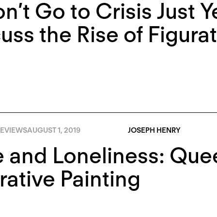
on’t Go to Crisis Just Y
uss the Rise of Figurat
EVIEWS
AUGUST 1, 2019
JOSEPH HENRY
 and Loneliness: Que
rative Painting