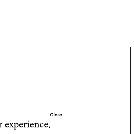
r experience.