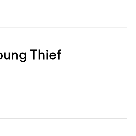
Young Thief