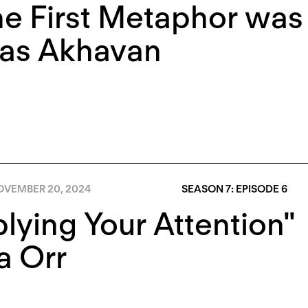
the First Metaphor was
as Akhavan
OVEMBER 20, 2024
SEASON 7: EPISODE 6
lying Your Attention"
a Orr