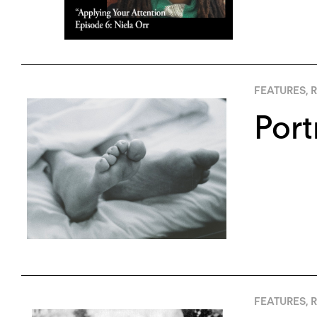
FEATURES
,
R
Port
FEATURES
,
R