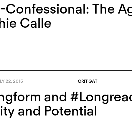
-Confessional: The Ag
ie Calle
LY 22, 2015
ORIT GAT
gform and #Longreads
ity and Potential