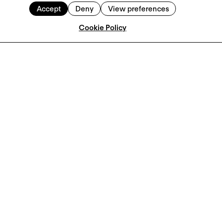
Accept
Deny
View preferences
Cookie Policy