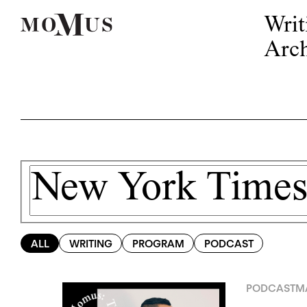
Writ
Arch
ALL
WRITING
PROGRAM
PODCAST
PODCAST
MA