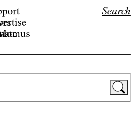
pport
Search
ors
ertise
r Momus
nate