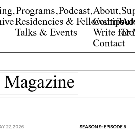
ing
,
Programs
,
Podcast
,
About
,
Su
ive
Residencies & Fellowships
Contribut
Adv
Talks & Events
Write fo
Do
Contact
Y 27, 2026
SEASON 9: EPISODE 5