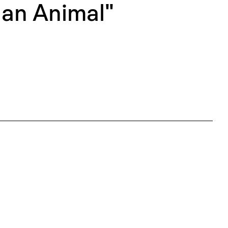
 an Animal"