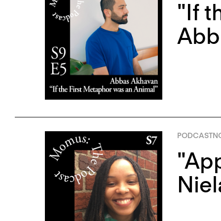
"If 
Abb
PODCAST
N
"App
Niel