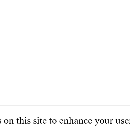
 on this site to enhance your use