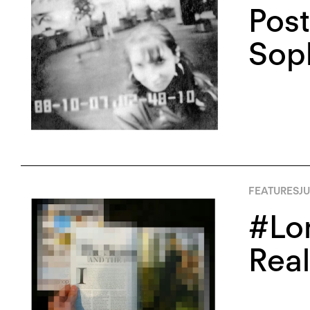
Post
Soph
FEATURES
JU
#Lon
Real