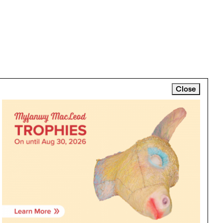
Close