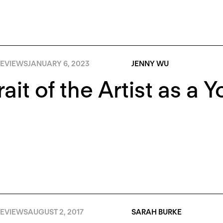
EVIEWS
JANUARY 6, 2023
JENNY WU
rait of the Artist as a 
EVIEWS
AUGUST 2, 2017
SARAH BURKE