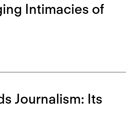
ing Intimacies of
 Journalism: Its