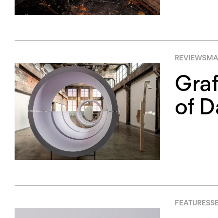
REVIEWS
MAY
Graf
of D
FEATURES
SE