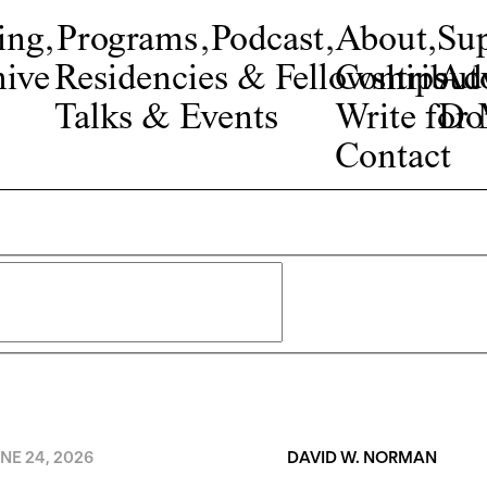
ing
,
Programs
,
Podcast
,
About
,
Su
ive
Residencies & Fellowships
Contribut
Adv
Talks & Events
Write fo
Do
Contact
NE 24, 2026
DAVID W. NORMAN