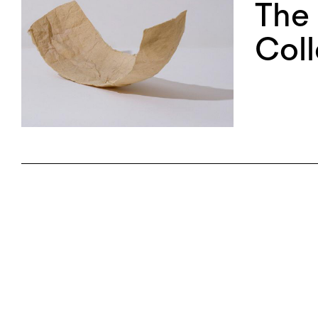
The 
Coll