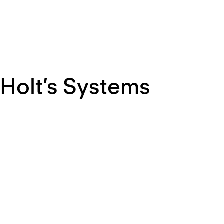
Holt’s Systems