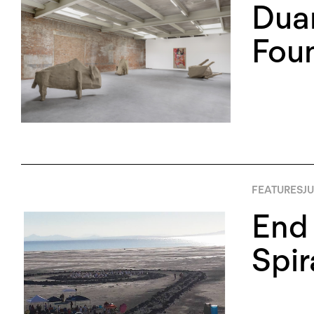
Duan
Foun
FEATURES
JU
End 
Spir