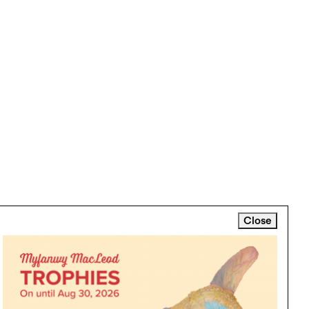
Close