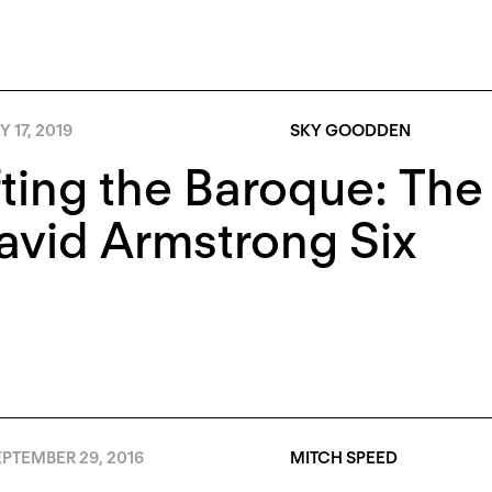
 17, 2019
SKY GOODDEN
ting the Baroque: Th
avid Armstrong Six
PTEMBER 29, 2016
MITCH SPEED