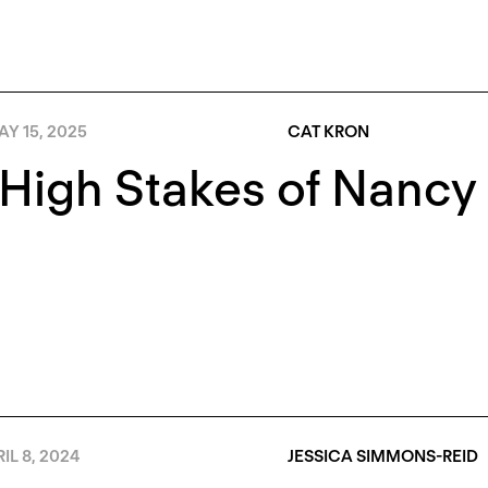
Y 15, 2025
CAT KRON
High Stakes of Nancy 
IL 8, 2024
JESSICA SIMMONS-REID