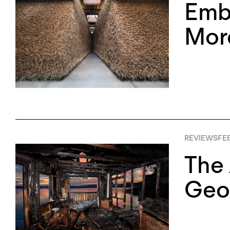
Embr
More
REVIEWS
FE
The 
Geo