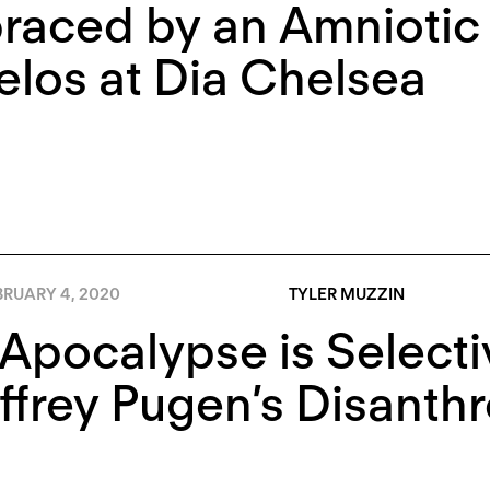
aced by an Amniotic 
los at Dia Chelsea
BRUARY 4, 2020
TYLER MUZZIN
Apocalypse is Selectiv
ffrey Pugen’s Disanth