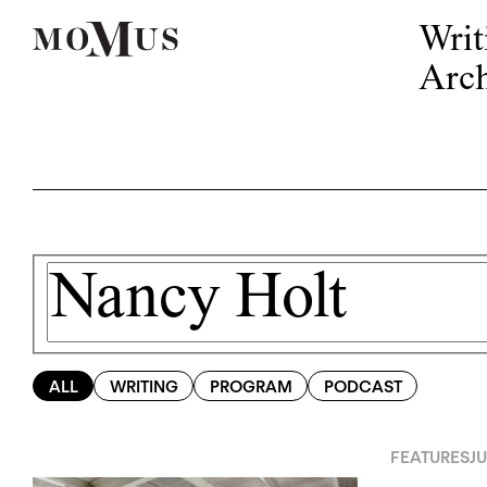
Writ
Arch
ALL
WRITING
PROGRAM
PODCAST
FEATURES
JU