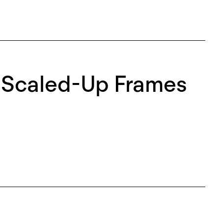
e Scaled-Up Frames