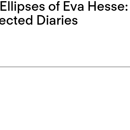
Ellipses of Eva Hesse
ected Diaries