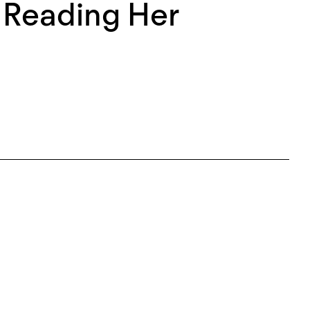
: Reading Her