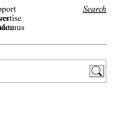
pport
Search
ors
ertise
r Momus
nate