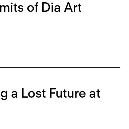
mits of Dia Art
g a Lost Future at