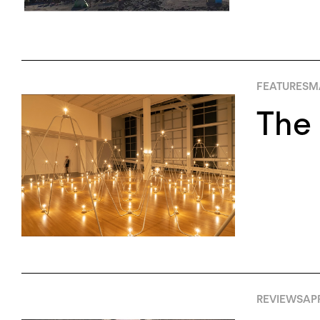
FEATURES
MA
The 
REVIEWS
APR