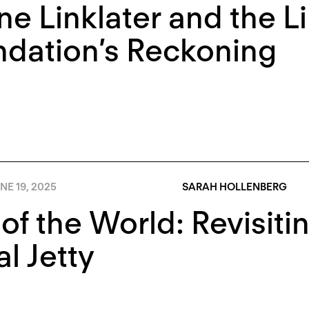
e Linklater and the Li
dation’s Reckoning
NE 19, 2025
SARAH HOLLENBERG
of the World: Revisitin
al Jetty