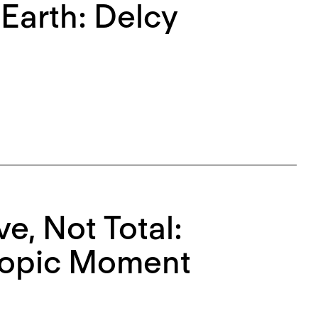
Earth: Delcy
e, Not Total:
ropic Moment