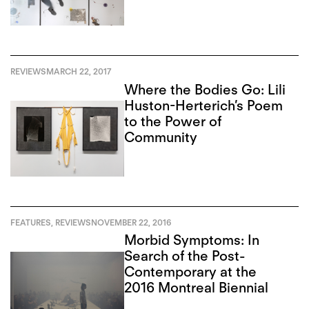
REVIEWS
MARCH 22, 2017
Where the Bodies Go: Lili
Huston-Herterich’s Poem
to the Power of
Community
FEATURES
,
REVIEWS
NOVEMBER 22, 2016
Morbid Symptoms: In
Search of the Post-
Contemporary at the
2016 Montreal Biennial