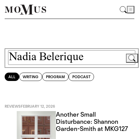
ALL
WRITING
PROGRAM
PODCAST
REVIEWS
FEBRUARY 12, 2026
Another Small
Disturbance: Shannon
Garden-Smith at MKG127