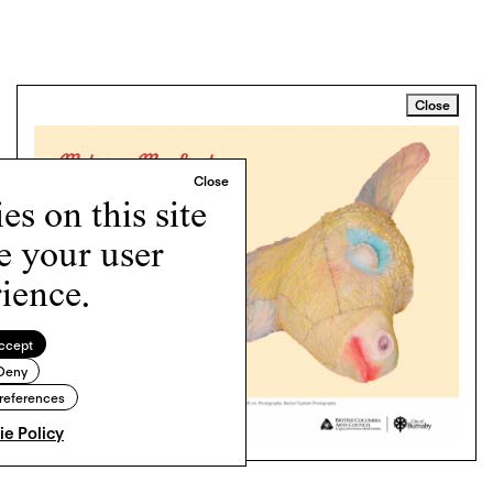
Close
s on this site
e your user
ience.
ccept
Deny
references
e Policy