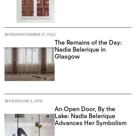
REVIEWS
NOVEMBER 21, 2022
The Remains of the Day:
Nadia Belerique in
Glasgow
REVIEWS
JUNE 2, 2018
An Open Door, By the
Lake: Nadia Belerique
Advances Her Symbolism