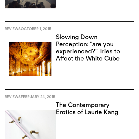
REVIEWS
OCTOBER 1, 2015
Slowing Down
Perception: “are you
experienced?” Tries to
Affect the White Cube
REVIEWS
FEBRUARY 24, 2015
The Contemporary
Erotics of Laurie Kang