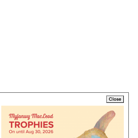
Close