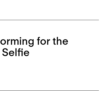
rforming for the
Selfie