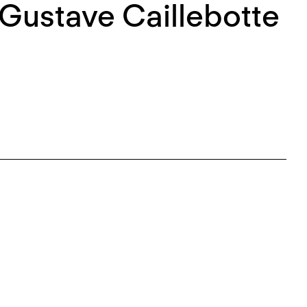
 Gustave Caillebotte