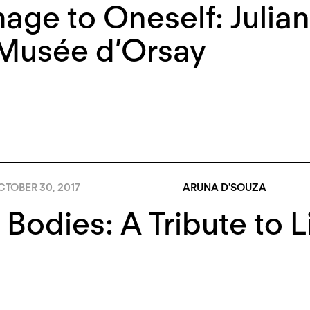
ge to Oneself: Julian
 Musée d’Orsay
TOBER 30, 2017
ARUNA D'SOUZA
 Bodies: A Tribute to 