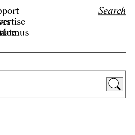
pport
Search
ors
ertise
r Momus
nate