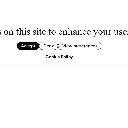
 on this site to enhance your use
Accept
Deny
View preferences
Cookie Policy