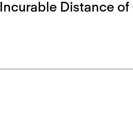
Incurable Distance of