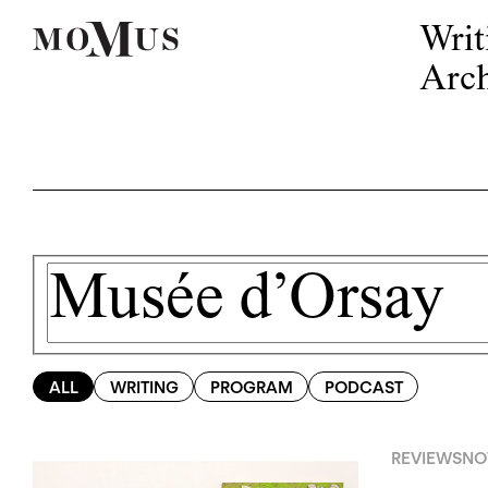
Writ
Arch
ALL
WRITING
PROGRAM
PODCAST
REVIEWS
NO