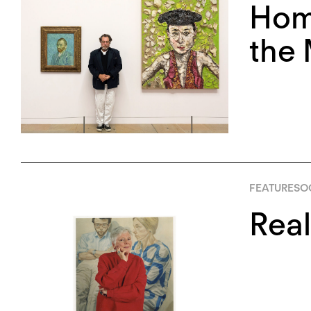
Homa
the
FEATURES
OC
Real