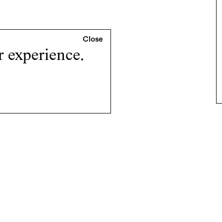
r experience.