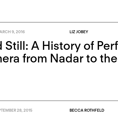
ARCH 9, 2016
LIZ JOBEY
 Still: A History of Pe
ra from Nadar to the 
TEMBER 28, 2015
BECCA ROTHFELD