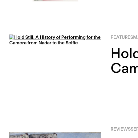
FEATURES
M
Hold
Came
REVIEWS
SEP