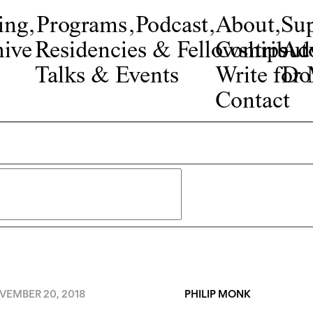
ing
,
Programs
,
Podcast
,
About
,
Su
ive
Residencies & Fellowships
Contribut
Adv
Talks & Events
Write fo
Do
Contact
VEMBER 20, 2018
PHILIP MONK