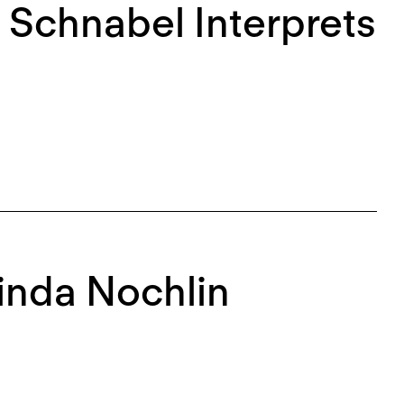
 Schnabel Interprets
Linda Nochlin