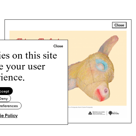
Close
s on this site
e your user
ience.
ccept
Deny
references
e Policy