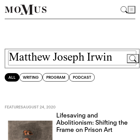
ALL
WRITING
PROGRAM
PODCAST
FEATURES
AUGUST 24, 2020
Lifesaving and
Abolitionism: Shifting the
Frame on Prison Art