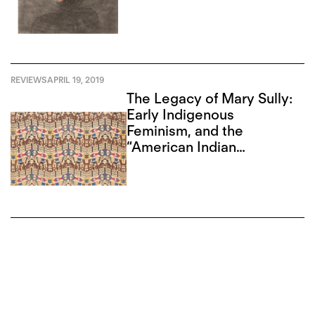
REVIEWS
APRIL 19, 2019
The Legacy of Mary Sully:
Early Indigenous
Feminism, and the
“American Indian
Abstract”