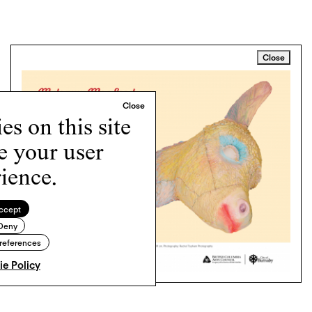
Close
s on this site
e your user
ience.
ccept
Deny
references
e Policy