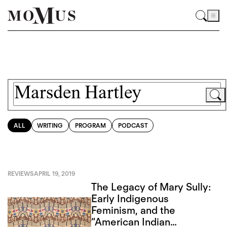
ALL
WRITING
PROGRAM
PODCAST
REVIEWS
APRIL 19, 2019
The Legacy of Mary Sully:
Early Indigenous
Feminism, and the
“American Indian