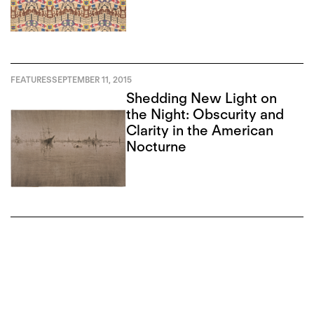
Abstract”
FEATURES
SEPTEMBER 11, 2015
Shedding New Light on
the Night: Obscurity and
Clarity in the American
Nocturne