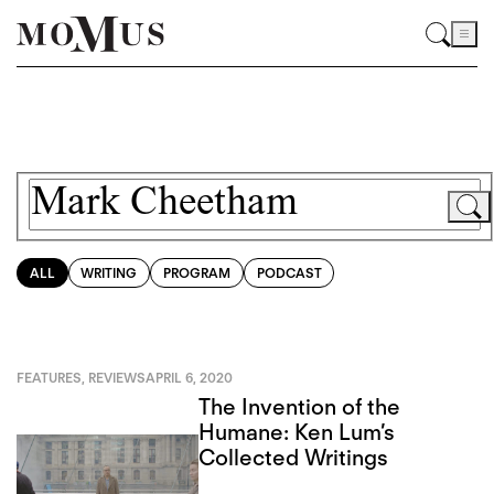
ALL
WRITING
PROGRAM
PODCAST
FEATURES
,
REVIEWS
APRIL 6, 2020
The Invention of the
Humane: Ken Lum’s
Collected Writings