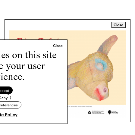
Close
s on this site
e your user
ience.
ccept
Deny
references
e Policy