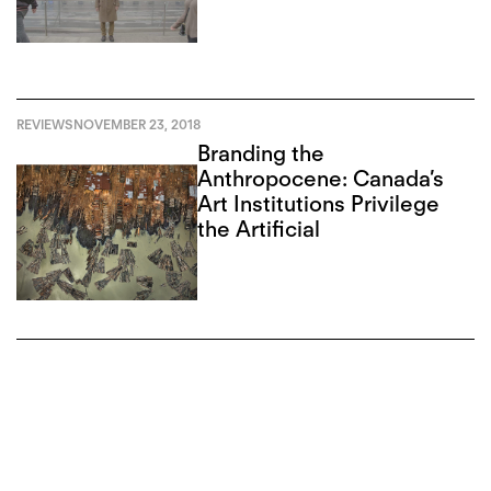
REVIEWS
NOVEMBER 23, 2018
Branding the
Anthropocene: Canada’s
Art Institutions Privilege
the Artificial