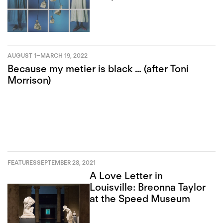
AUGUST 1
–
MARCH 19, 2022
Because my metier is black … (after Toni
Morrison)
FEATURES
SEPTEMBER 28, 2021
A Love Letter in
Louisville: Breonna Taylor
at the Speed Museum