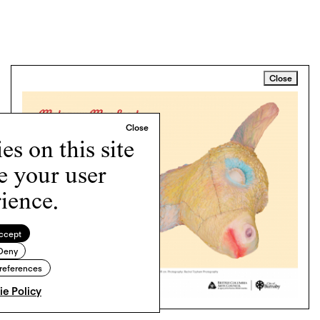
Close
s on this site
e your user
ience.
ccept
Deny
references
e Policy