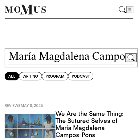
ALL
WRITING
PROGRAM
PODCAST
REVIEWS
MAY 8, 2025
We Are the Same Thing:
The Sutured Selves of
María Magdalena
Campos-Pons