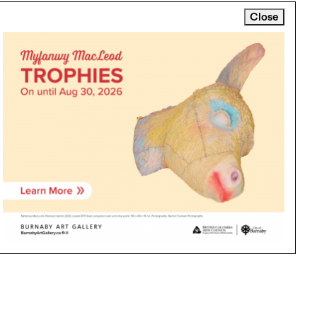
Close