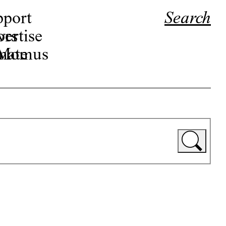
pport
Search
ors
ertise
r Momus
nate