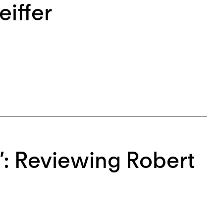
eiffer
”: Reviewing Robert