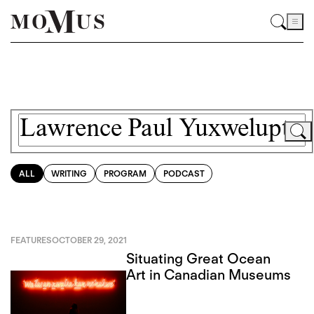
ALL
WRITING
PROGRAM
PODCAST
FEATURES
OCTOBER 29, 2021
Situating Great Ocean
Art in Canadian Museums