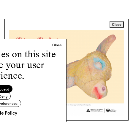
Close
s on this site
e your user
ience.
ccept
Deny
references
e Policy