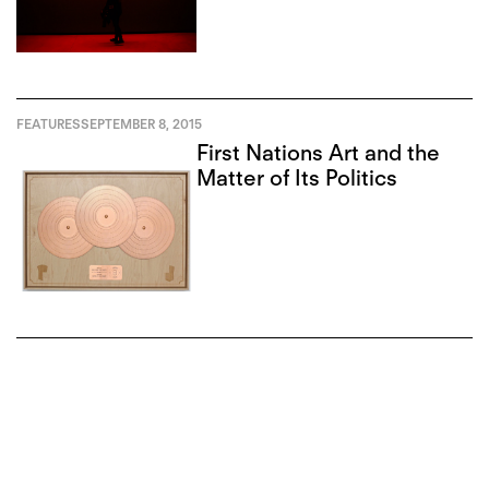
FEATURES
SEPTEMBER 8, 2015
First Nations Art and the
Matter of Its Politics