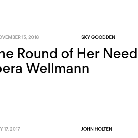
OVEMBER 13, 2018
SKY GOODDEN
the Round of Her Need
era Wellmann
 17, 2017
JOHN HOLTEN