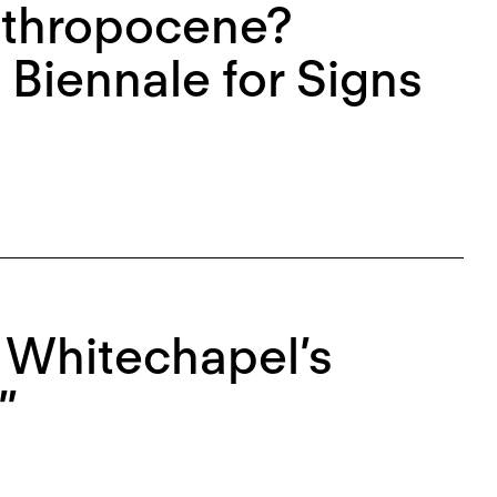
nthropocene?
 Biennale for Signs
e Whitechapel’s
”