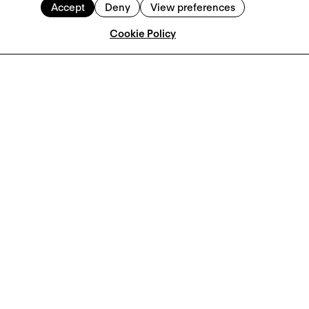
Accept
Deny
View preferences
Cookie Policy