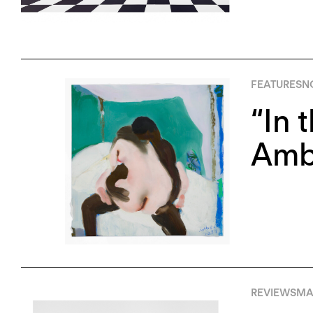
FEATURES
N
“In 
Amb
REVIEWS
MAY