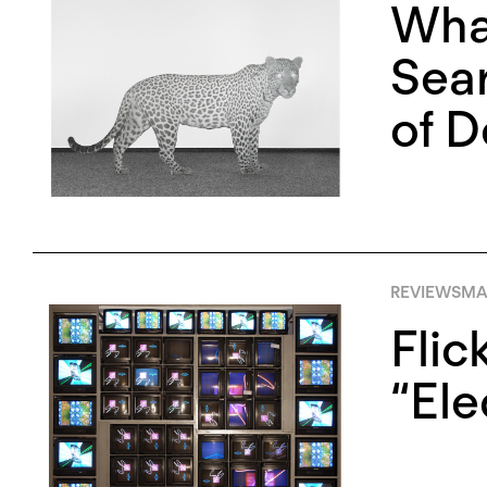
Wha
Sear
of D
REVIEWS
MA
Flic
“Ele