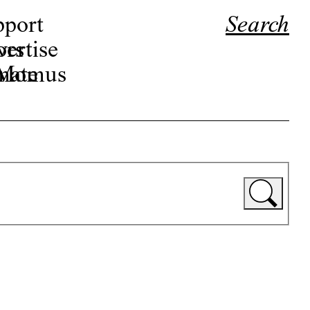
pport
Search
ors
ertise
r Momus
nate