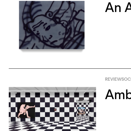
An A
REVIEWS
OC
Amb