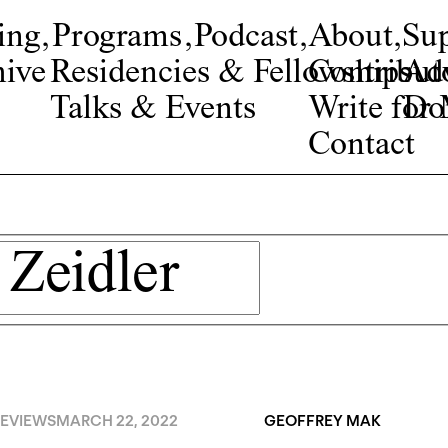
ing
,
Programs
,
Podcast
,
About
,
Su
ive
Residencies & Fellowships
Contribut
Adv
Talks & Events
Write fo
Do
Contact
EVIEWS
MARCH 22, 2022
GEOFFREY MAK