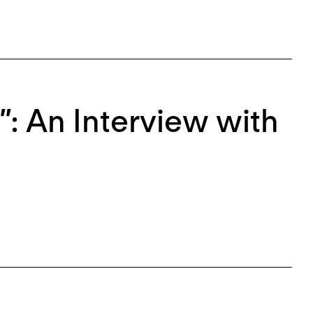
”: An Interview with