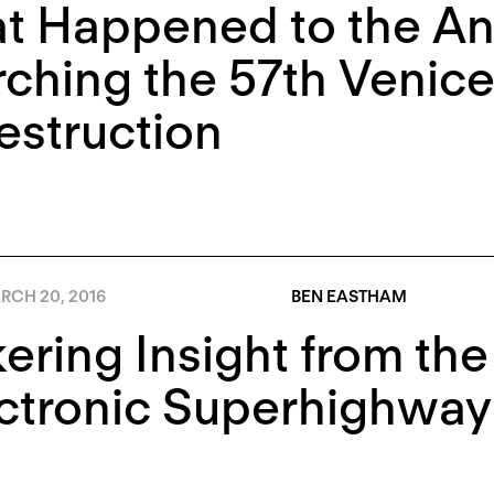
t Happened to the A
ching the 57th Venice
estruction
RCH 20, 2016
BEN EASTHAM
kering Insight from th
ctronic Superhighway