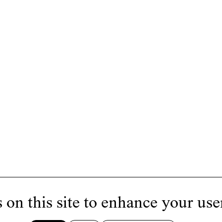
 on this site to enhance your use