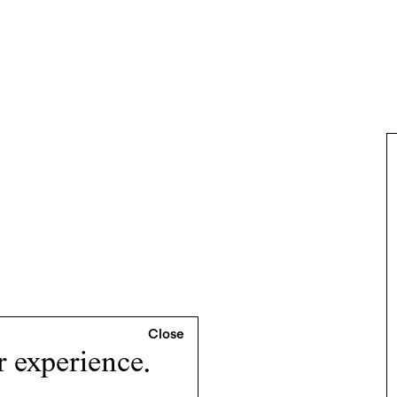
r experience.