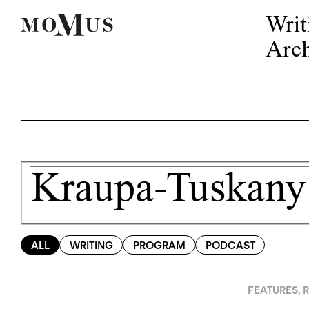
Writ
Arch
ALL
WRITING
PROGRAM
PODCAST
FEATURES
,
R