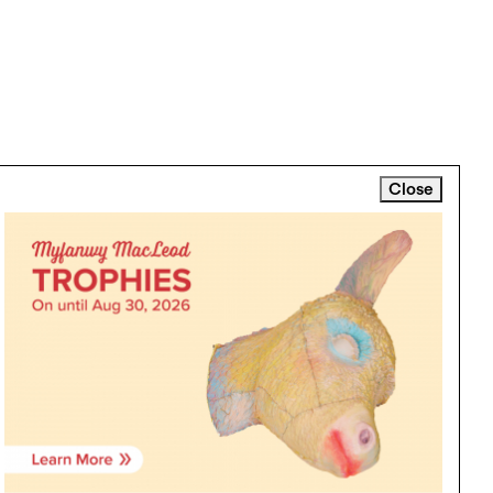
Close