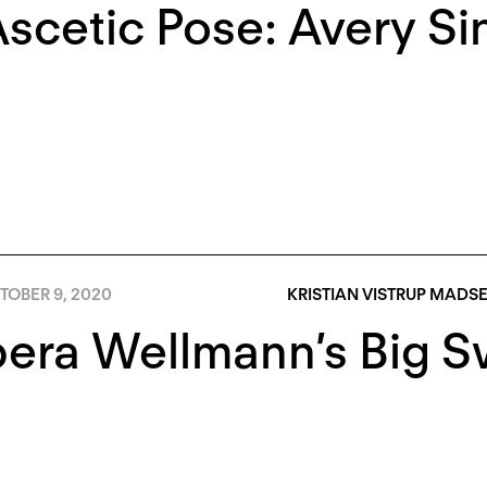
scetic Pose: Avery Si
TOBER 9, 2020
KRISTIAN VISTRUP MADS
era Wellmann’s Big S