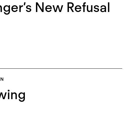
nger’s New Refusal
EN
wing