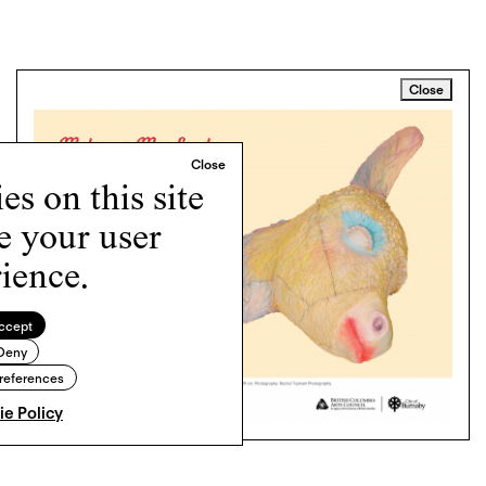
Close
s on this site
e your user
ience.
ccept
Deny
references
e Policy