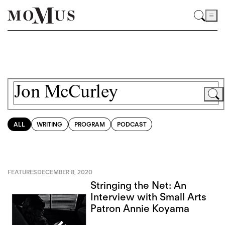
ALL
WRITING
PROGRAM
PODCAST
FEATURES
DECEMBER 8, 2020
Stringing the Net: An
Interview with Small Arts
Patron Annie Koyama