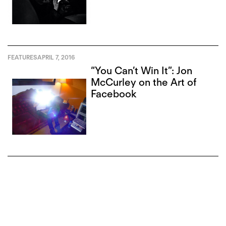
FEATURES
APRIL 7, 2016
“You Can’t Win It”: Jon
McCurley on the Art of
Facebook