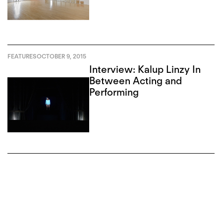
FEATURES
OCTOBER 9, 2015
Interview: Kalup Linzy In
Between Acting and
Performing