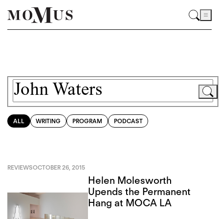
ALL
WRITING
PROGRAM
PODCAST
REVIEWS
OCTOBER 26, 2015
Helen Molesworth
Upends the Permanent
Hang at MOCA LA