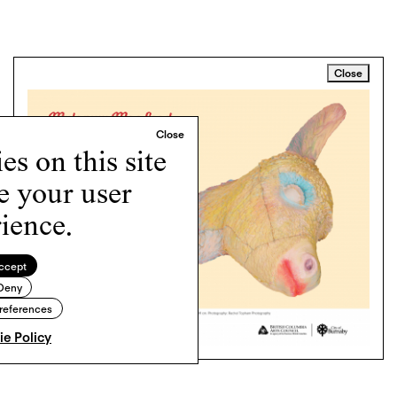
Close
s on this site
e your user
ience.
ccept
Deny
references
e Policy