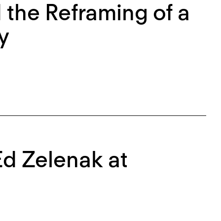
the Reframing of a
y
Ed Zelenak at