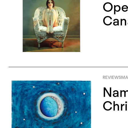
Open
Cana
REVIEWS
MA
Nami
Chri