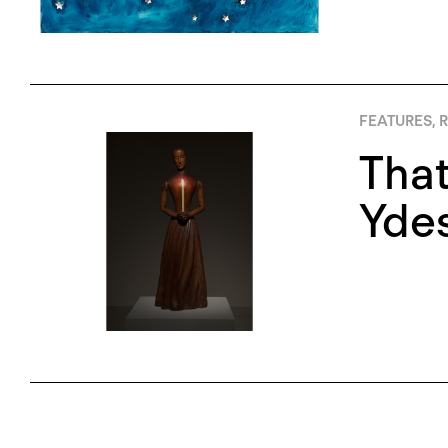
FEATURES
,
R
That
Yde