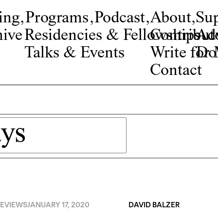
ing
,
Programs
,
Podcast
,
About
,
Su
ive
Residencies & Fellowships
Contribut
Adv
Talks & Events
Write fo
Do
Contact
EVIEWS
JANUARY 17, 2020
DAVID BALZER