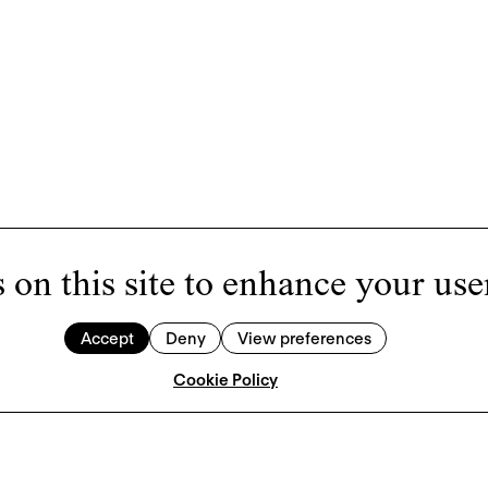
 on this site to enhance your use
Accept
Deny
View preferences
Cookie Policy