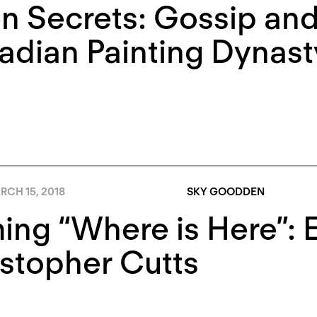
 Secrets: Gossip and 
dian Painting Dynast
RCH 15, 2018
SKY GOODDEN
ng “Where is Here”: 
stopher Cutts