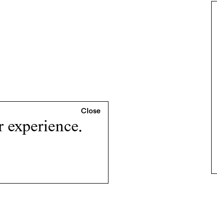
r experience.