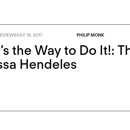
EVIEWS
JULY 18, 2017
PHILIP MONK
’s the Way to Do It!: Th
ssa Hendeles