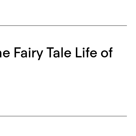
e Fairy Tale Life of