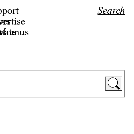
pport
Search
ors
ertise
r Momus
nate