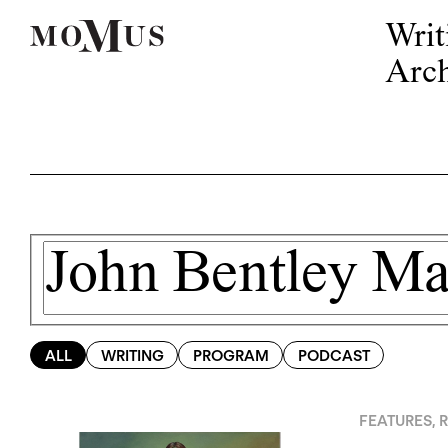
Writ
Arch
ALL
WRITING
PROGRAM
PODCAST
FEATURES
,
R