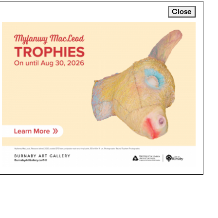
Close