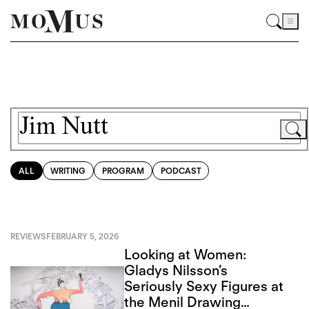
ALL
WRITING
PROGRAM
PODCAST
REVIEWS
FEBRUARY 5, 2026
Looking at Women:
Gladys Nilsson’s
Seriously Sexy Figures at
the Menil Drawing