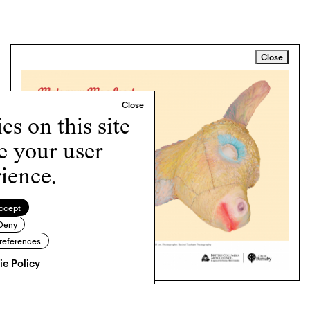
Close
s on this site
e your user
ience.
ccept
Deny
references
e Policy