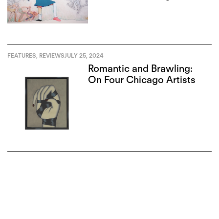
Institute
FEATURES
,
REVIEWS
JULY 25, 2024
Romantic and Brawling:
On Four Chicago Artists