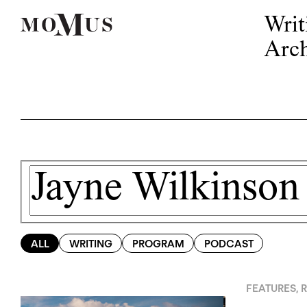
Writ
Arch
ALL
WRITING
PROGRAM
PODCAST
FEATURES
,
R