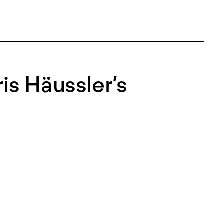
is Häussler’s