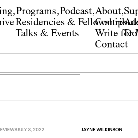
ing
,
Programs
,
Podcast
,
About
,
Su
ive
Residencies & Fellowships
Contribut
Adv
Talks & Events
Write fo
Do
Contact
EVIEWS
JULY 8, 2022
JAYNE WILKINSON