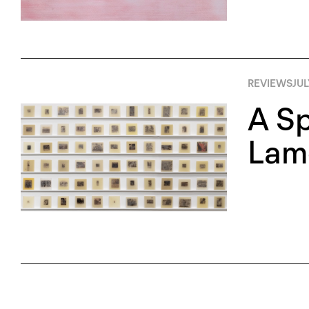
REVIEWS
JUL
A Sp
Lame