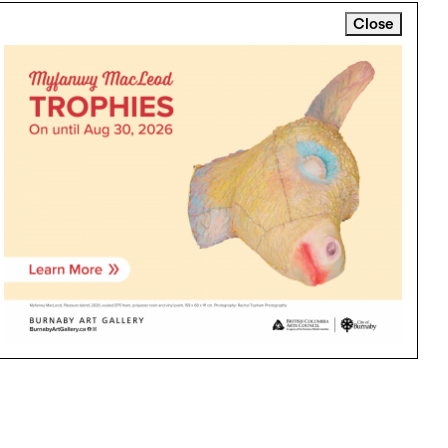
Close