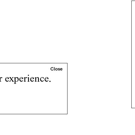
r experience.