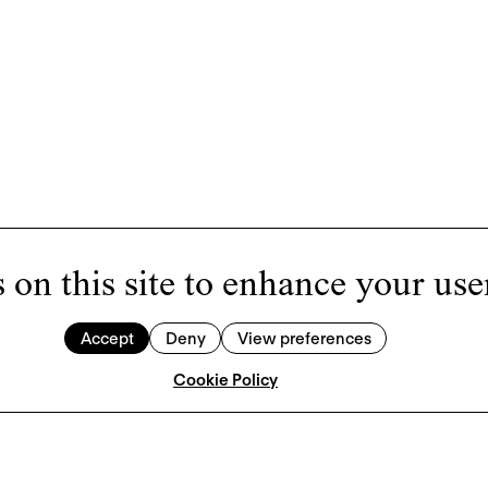
 on this site to enhance your use
Accept
Deny
View preferences
Cookie Policy