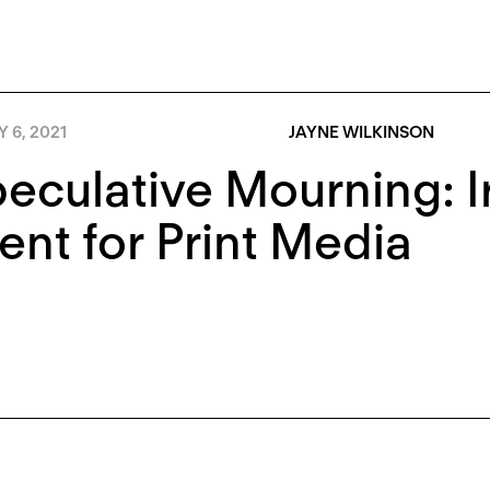
Y 6, 2021
JAYNE WILKINSON
eculative Mourning: Ir
nt for Print Media