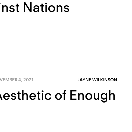
nst Nations
VEMBER 4, 2021
JAYNE WILKINSON
esthetic of Enough