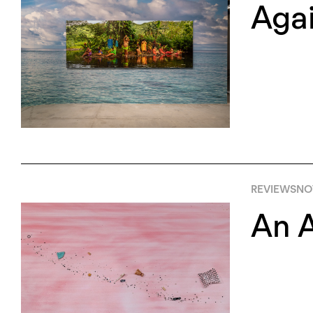
Agai
REVIEWS
NO
An A