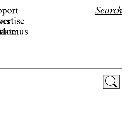
pport
Search
ors
ertise
r Momus
nate