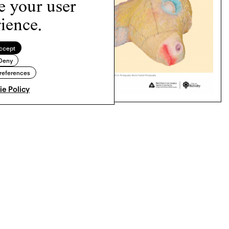
e your user
ience.
ccept
Deny
references
e Policy