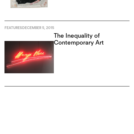
FEATURES
DECEMBER 5, 2015
The Inequality of
Contemporary Art