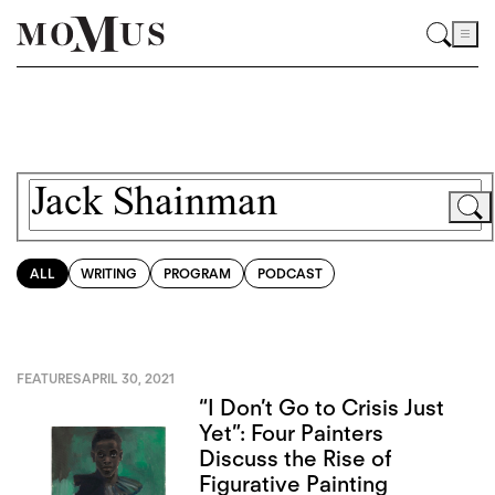
ALL
WRITING
PROGRAM
PODCAST
FEATURES
APRIL 30, 2021
“I Don’t Go to Crisis Just
Yet”: Four Painters
Discuss the Rise of
Figurative Painting