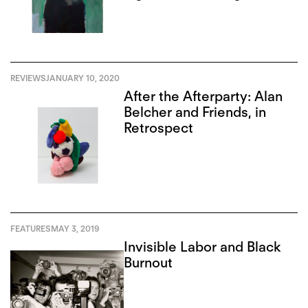
REVIEWS
JANUARY 10, 2020
After the Afterparty: Alan
Belcher and Friends, in
Retrospect
FEATURES
MAY 3, 2019
Invisible Labor and Black
Burnout