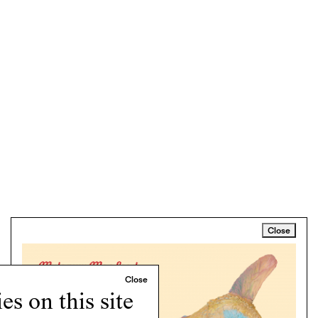
Close
s on this site