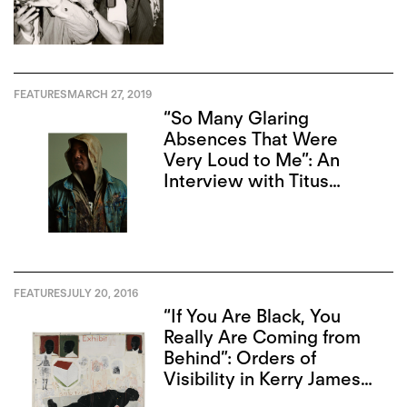
FEATURES
MARCH 27, 2019
“So Many Glaring
Absences That Were
Very Loud to Me”: An
Interview with Titus
Kaphar
FEATURES
JULY 20, 2016
“If You Are Black, You
Really Are Coming from
Behind”: Orders of
Visibility in Kerry James
Marshall’s “Mastry”