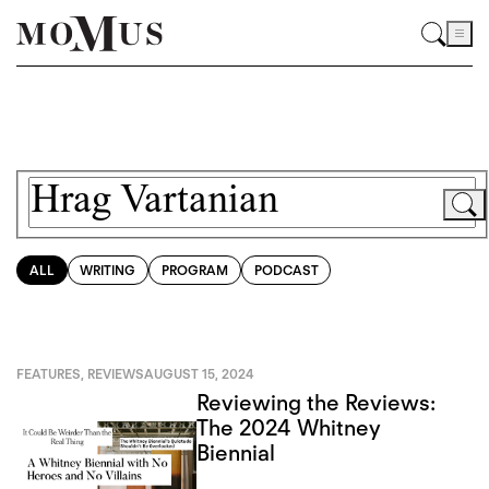
ALL
WRITING
PROGRAM
PODCAST
FEATURES
,
REVIEWS
AUGUST 15, 2024
Reviewing the Reviews:
The 2024 Whitney
Biennial