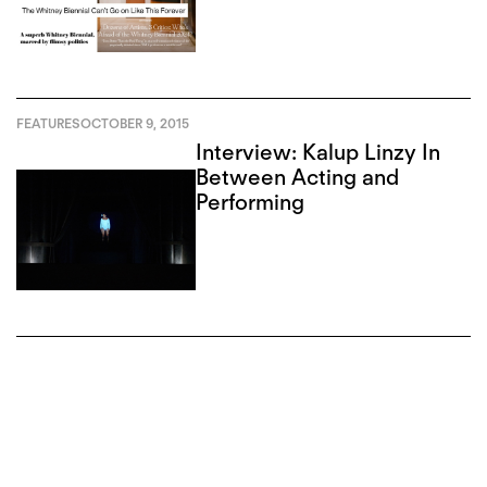
FEATURES
OCTOBER 9, 2015
Interview: Kalup Linzy In
Between Acting and
Performing