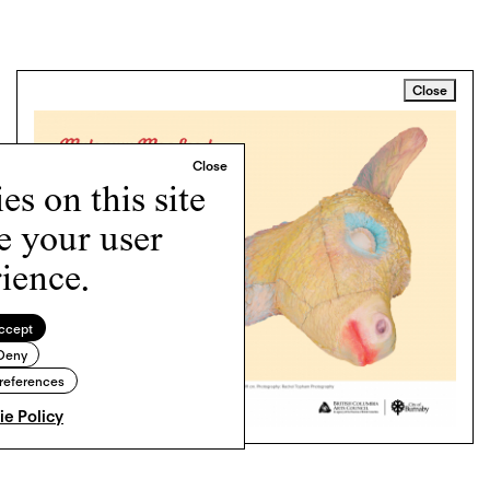
Close
s on this site
e your user
ience.
ccept
Deny
references
e Policy