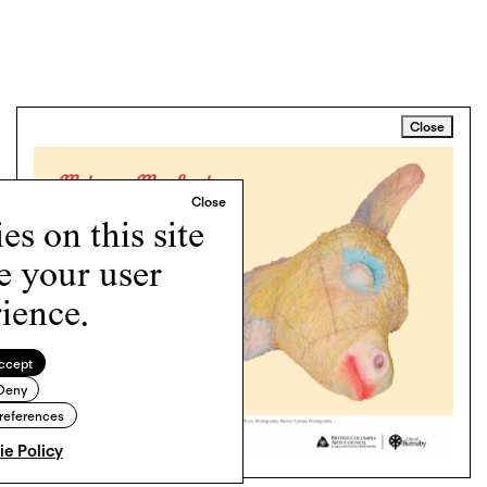
Close
s on this site
e your user
ience.
ccept
Deny
references
e Policy