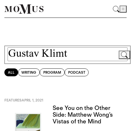
ALL
WRITING
PROGRAM
PODCAST
FEATURES
APRIL 1, 2021
See You on the Other
Side: Matthew Wong’s
Vistas of the Mind