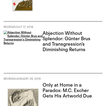
REVIEWS
JULY 17, 2018
Abjection Without
Splendor: Günter Brus
and Transgression’s
Diminishing Returns
REVIEWS
JANUARY 26, 2016
Only at Home in a
Paradox: M.C. Escher
Gets His Artworld Due