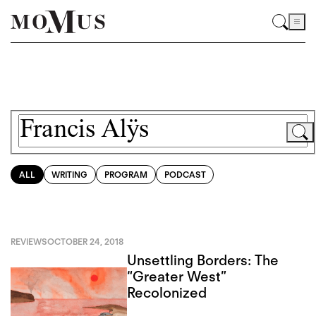
ALL
WRITING
PROGRAM
PODCAST
REVIEWS
OCTOBER 24, 2018
Unsettling Borders: The
“Greater West”
Recolonized