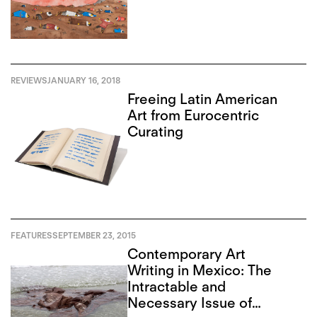
REVIEWS
JANUARY 16, 2018
Freeing Latin American
Art from Eurocentric
Curating
FEATURES
SEPTEMBER 23, 2015
Contemporary Art
Writing in Mexico: The
Intractable and
Necessary Issue of