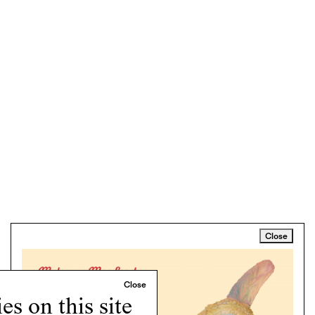
Close
s on this site