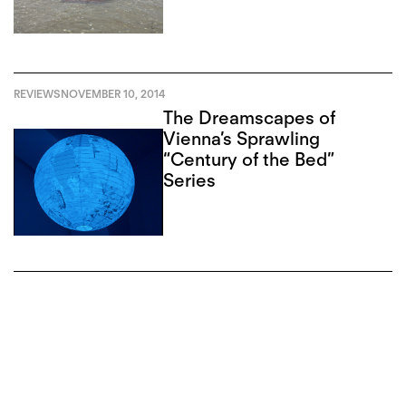
Corruption
REVIEWS
NOVEMBER 10, 2014
The Dreamscapes of
Vienna’s Sprawling
“Century of the Bed”
Series