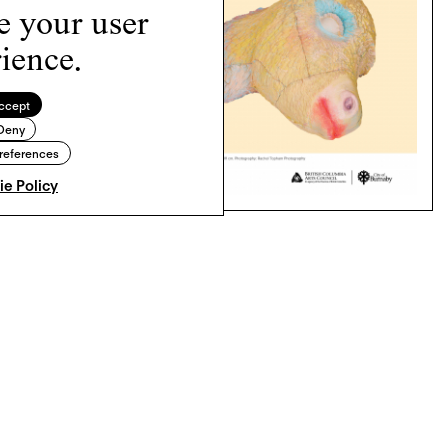
e your user
ience.
ccept
Deny
references
e Policy