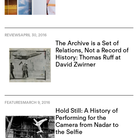
REVIEWS
APRIL 30, 2016
The Archive is a Set of
Relations, Not a Record of
History: Thomas Ruff at
David Zwirner
FEATURES
MARCH 9, 2016
Hold Still: A History of
Performing for the
Camera from Nadar to
the Selfie