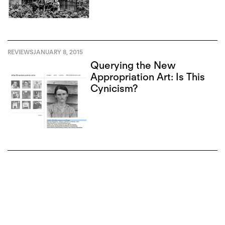
REVIEWS
JANUARY 8, 2015
Querying the New
Appropriation Art: Is This
Cynicism?