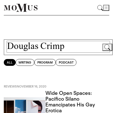
ALL
WRITING
PROGRAM
PODCAST
REVIEWS
NOVEMBER 16, 2020
Wide Open Spaces:
Pacifico Silano
Emancipates His Gay
Erotica