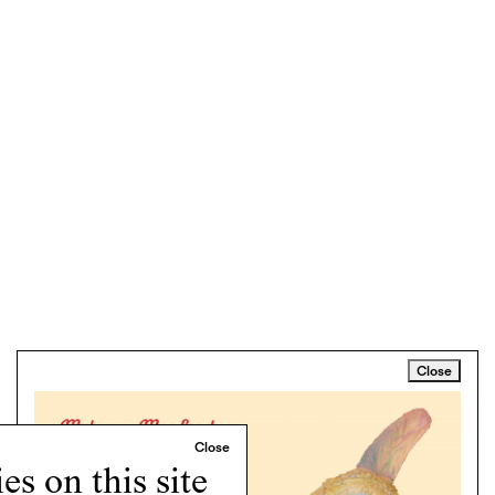
Close
s on this site