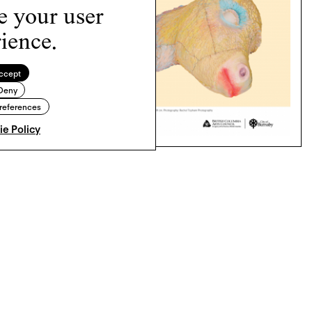
e your user
ience.
ccept
Deny
references
e Policy