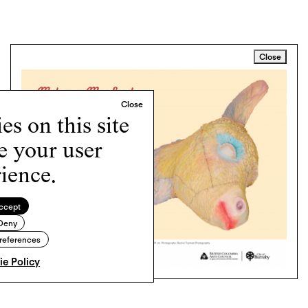
Close
s on this site
e your user
ience.
ccept
Deny
references
e Policy