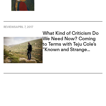
REVIEWS
APRIL 7, 2017
What Kind of Criticism Do
We Need Now? Coming
to Terms with Teju Cole’s
“Known and Strange
Things”