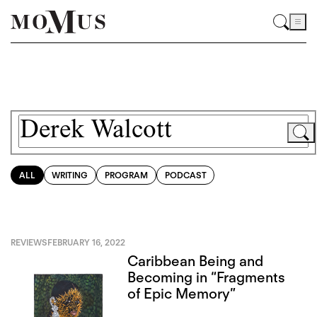
ALL
WRITING
PROGRAM
PODCAST
REVIEWS
FEBRUARY 16, 2022
Caribbean Being and
Becoming in “Fragments
of Epic Memory”