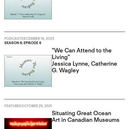
PODCAST
DECEMBER 16, 2023
SEASON 6: EPISODE 6
"We Can Attend to the
Living"
Jessica Lynne
,
Catherine
G. Wagley
FEATURES
OCTOBER 29, 2021
Situating Great Ocean
Art in Canadian Museums