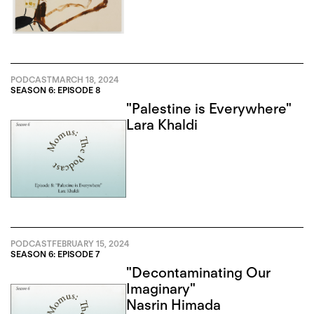
PODCAST
MARCH 18, 2024
SEASON 6: EPISODE 8
"Palestine is Everywhere"
Lara Khaldi
PODCAST
FEBRUARY 15, 2024
SEASON 6: EPISODE 7
"Decontaminating Our
Imaginary"
Nasrin Himada