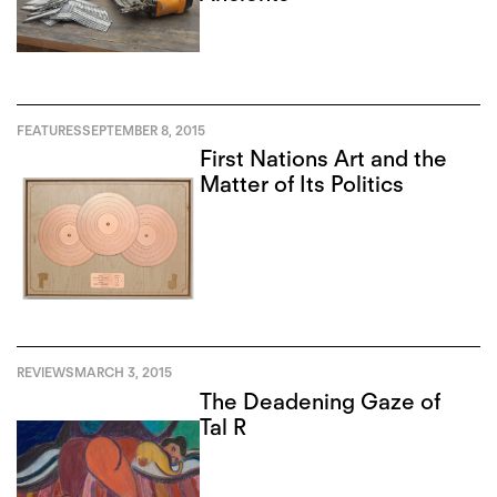
FEATURES
SEPTEMBER 8, 2015
First Nations Art and the
Matter of Its Politics
REVIEWS
MARCH 3, 2015
The Deadening Gaze of
Tal R