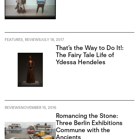
FEATURES
,
REVIEWS
JULY 18, 2017
That’s the Way to Do It!:
The Fairy Tale Life of
Ydessa Hendeles
REVIEWS
NOVEMBER 15, 2016
Romancing the Stone:
Three Berlin Exhibitions
Commune with the
Ancients