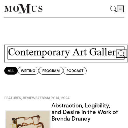
ALL
WRITING
PROGRAM
PODCAST
FEATURES
,
REVIEWS
FEBRUARY 14, 2024
Abstraction, Legibility,
and Desire in the Work of
Brenda Draney