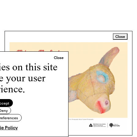
Close
s on this site
e your user
ience.
ccept
Deny
references
e Policy