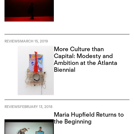
REVIEWS
MARCH 15, 2019
More Culture than
Capital: Modesty and
Ambition at the Atlanta
Biennial
REVIEWS
FEBRUARY 13, 2018
Maria Hupfield Returns to
the Beginning