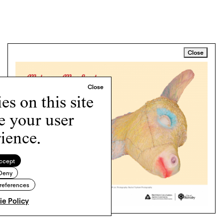
Close
s on this site
e your user
ience.
ccept
Deny
references
e Policy