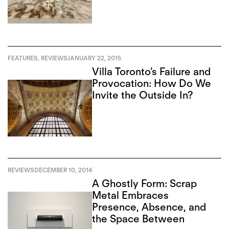
FEATURES
,
REVIEWS
JANUARY 22, 2015
Villa Toronto’s Failure and
Provocation: How Do We
Invite the Outside In?
REVIEWS
DECEMBER 10, 2014
A Ghostly Form: Scrap
Metal Embraces
Presence, Absence, and
the Space Between