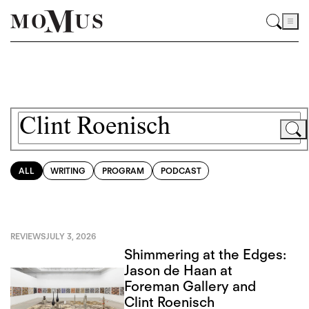
ALL
WRITING
PROGRAM
PODCAST
REVIEWS
JULY 3, 2026
Shimmering at the Edges:
Jason de Haan at
Foreman Gallery and
Clint Roenisch