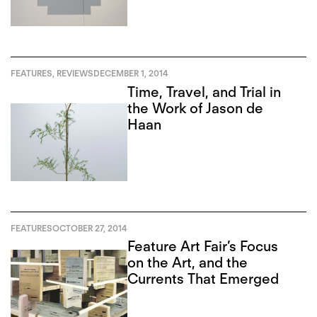
FEATURES
,
REVIEWS
DECEMBER 1, 2014
Time, Travel, and Trial in
the Work of Jason de
Haan
FEATURES
OCTOBER 27, 2014
Feature Art Fair’s Focus
on the Art, and the
Currents That Emerged