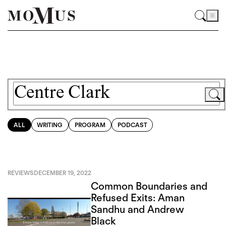
ALL
WRITING
PROGRAM
PODCAST
REVIEWS
DECEMBER 19, 2022
Common Boundaries and
Refused Exits: Aman
Sandhu and Andrew
Black