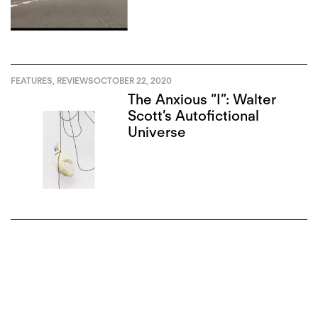
FEATURES
,
REVIEWS
OCTOBER 22, 2020
The Anxious “I”: Walter
Scott’s Autofictional
Universe