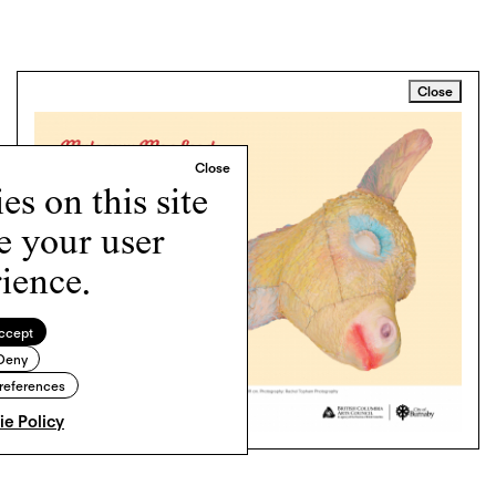
Close
s on this site
e your user
ience.
ccept
Deny
references
e Policy