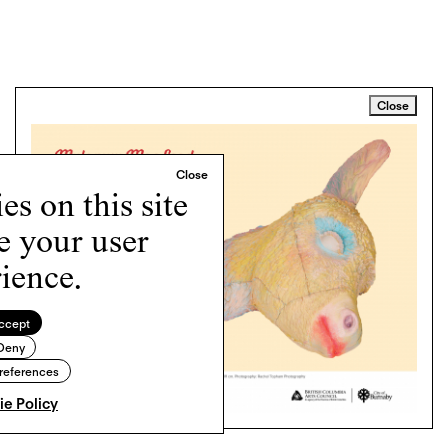
Close
s on this site
e your user
ience.
ccept
Deny
references
e Policy