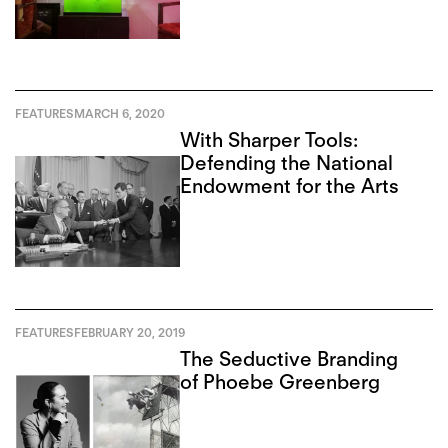
FEATURES
MARCH 6, 2020
With Sharper Tools:
Defending the National
Endowment for the Arts
FEATURES
FEBRUARY 20, 2019
The Seductive Branding
of Phoebe Greenberg