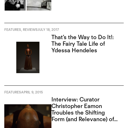
FEATURES
,
REVIEWS
JULY 18, 2017
That’s the Way to Do It!:
The Fairy Tale Life of
Ydessa Hendeles
FEATURES
APRIL 9, 2015
Interview: Curator
Christopher Eamon
Troubles the Shifting
Form (and Relevance) of
Photography