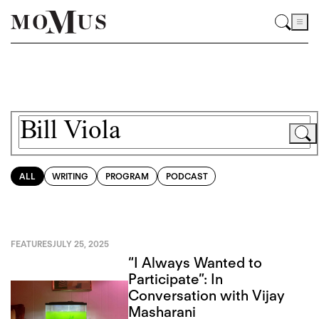
ALL
WRITING
PROGRAM
PODCAST
FEATURES
JULY 25, 2025
“I Always Wanted to
Participate”: In
Conversation with Vijay
Masharani