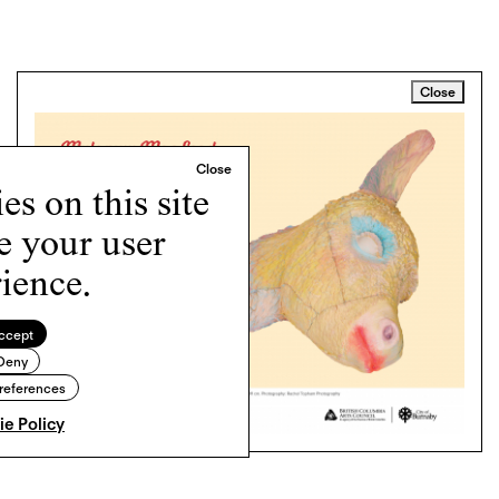
Close
s on this site
e your user
ience.
ccept
Deny
references
e Policy