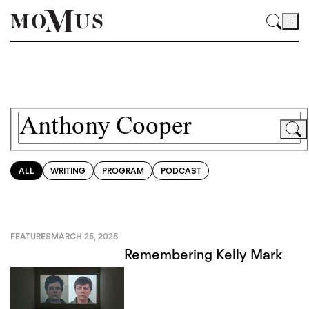
ALL
WRITING
PROGRAM
PODCAST
FEATURES
MARCH 25, 2025
Remembering Kelly Mark