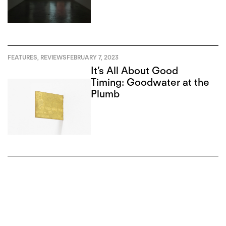
FEATURES
,
REVIEWS
FEBRUARY 7, 2023
It’s All About Good
Timing: Goodwater at the
Plumb