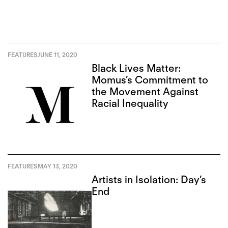
FEATURES
JUNE 11, 2020
Black Lives Matter:
Momus’s Commitment to
the Movement Against
Racial Inequality
FEATURES
MAY 13, 2020
Artists in Isolation: Day’s
End