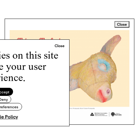
Close
s on this site
e your user
ience.
ccept
Deny
references
e Policy