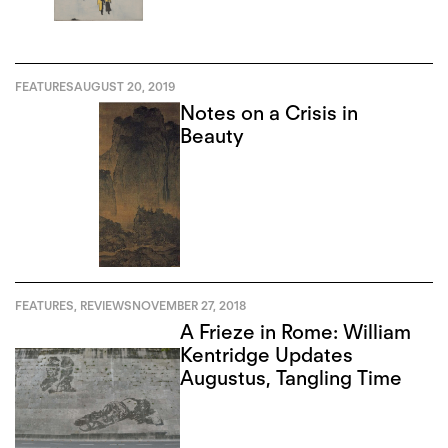
FEATURES
AUGUST 20, 2019
Notes on a Crisis in
Beauty
FEATURES
,
REVIEWS
NOVEMBER 27, 2018
A Frieze in Rome: William
Kentridge Updates
Augustus, Tangling Time