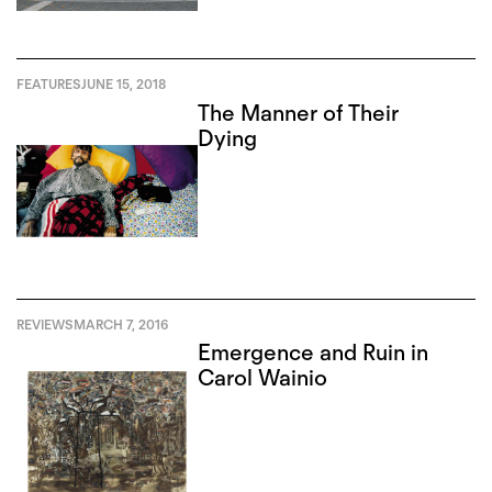
FEATURES
JUNE 15, 2018
The Manner of Their
Dying
REVIEWS
MARCH 7, 2016
Emergence and Ruin in
Carol Wainio