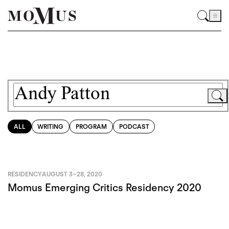
ALL
WRITING
PROGRAM
PODCAST
RESIDENCY
AUGUST 3
–
28, 2020
Momus Emerging Critics Residency 2020