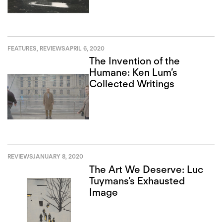
FEATURES
,
REVIEWS
APRIL 6, 2020
The Invention of the
Humane: Ken Lum’s
Collected Writings
REVIEWS
JANUARY 8, 2020
The Art We Deserve: Luc
Tuymans’s Exhausted
Image