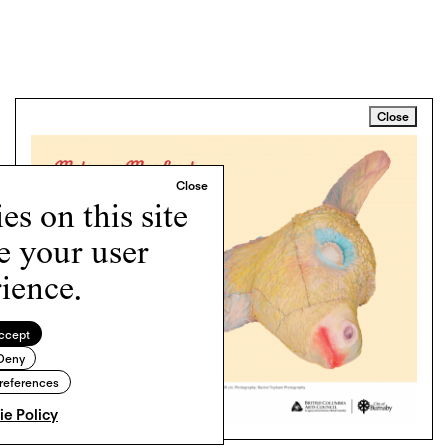
Close
s on this site
e your user
ience.
ccept
Deny
references
e Policy