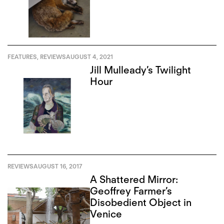
FEATURES
,
REVIEWS
AUGUST 4, 2021
Jill Mulleady’s Twilight
Hour
REVIEWS
AUGUST 16, 2017
A Shattered Mirror:
Geoffrey Farmer’s
Disobedient Object in
Venice