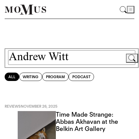
ALL
WRITING
PROGRAM
PODCAST
REVIEWS
NOVEMBER 26, 2025
Time Made Strange:
Abbas Akhavan at the
Belkin Art Gallery