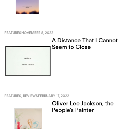
FEATURES
NOVEMBER 8, 2022
A Distance That I Cannot
Seem to Close
FEATURES
,
REVIEWS
FEBRUARY 17, 2022
Oliver Lee Jackson, the
People’s Painter