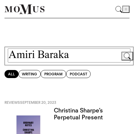
ALL
WRITING
PROGRAM
PODCAST
REVIEWS
SEPTEMBER 20, 2023
Christina Sharpe’s
Perpetual Present