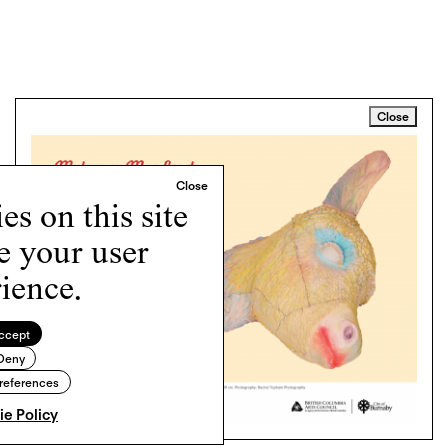
Close
s on this site
e your user
ience.
ccept
Deny
references
e Policy