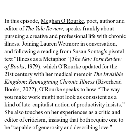
In this episode,
Meghan O’Rourke
, poet, author and
editor of
The Yale Review
, speaks frankly about
pursuing a creative and professional life with chronic
illness. Joining Lauren Wetmore in conversation,
and following a reading from Susan Sontag’s pivotal
text “Illness as a Metaphor” (
The New York Review
of Books
, 1979), which O’Rourke updated for the
21st century with her medical memoir
The Invisible
Kingdom
:
Reimagining Chronic Illness
(Riverhead
Books, 2022), O’Rourke speaks to how “The way
you make work might not look as consistent as a
kind of late-capitalist notion of productivity insists.”
She also touches on her experiences as a critic and
editor of criticism, insisting that both require one to
be “capable of generosity and describing love.”