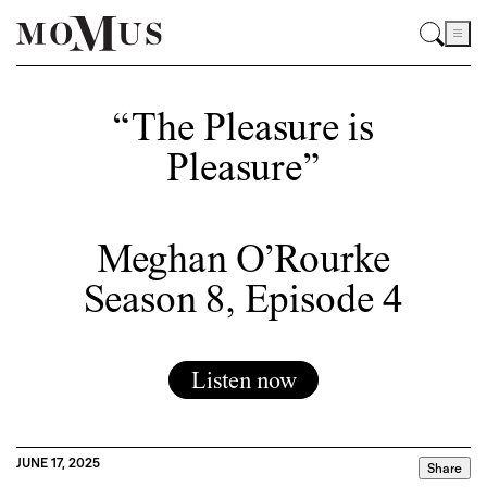
“The Pleasure is
Pleasure”
Meghan O’Rourke
Season 8, Episode 4
Listen now
JUNE 17, 2025
Share