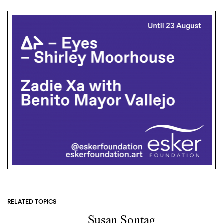
RELATED TOPICS
Susan Sontag