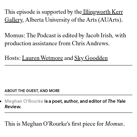
This episode is supported by
the
Illingworth Kerr
Gallery
, Alberta University of the Arts (AUArts).
Momus: The Podcast is edited by Jacob Irish, with
production assistance from Chris Andrews.
Hosts:
Lauren Wetmore
and
Sky Goodden
ABOUT THE GUEST, AND MORE
Meghan O’Rourke
is a poet, author, and editor of
The Yale
Review.
This is
Meghan O’Rourke
's first piece for
Momus
.