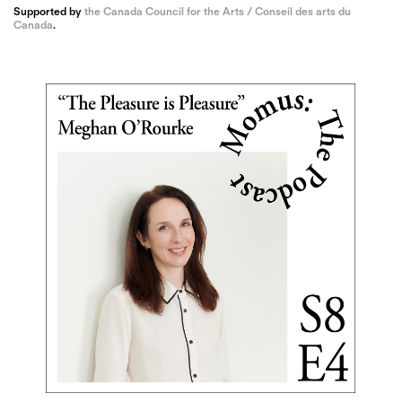
Supported by
the Canada Council for the Arts / Conseil des arts du
Canada
.