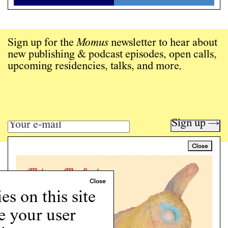
Sign up for the
Momus
newsletter to hear about
new publishing & podcast episodes, open calls,
upcoming residencies, talks, and more.
Sign up →
Close
Art writing for a critical time.
Writing
Instagram
s on this site
Programs
e your user
Podcast
About