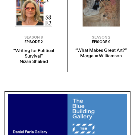
SEASON 2
SEASON 8
EPISODE 9
EPISODE 2
“What Makes Great Art?”
“Writing for Political
Margaux Williamson
Survival”
Nizan Shaked