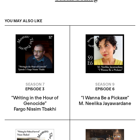
YOU MAY ALSO LIKE
SEASON 7
SEASON 9
EPISODE 3
EPISODE 6
“Writing in the Hour of
“I Wanna Be a Pickaxe”
Genocide”
M. Neelika Jayawardane
Fargo Nissim Tbakhi