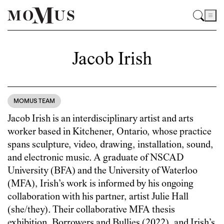
Jacob Irish
MOMUS TEAM
Jacob Irish is an interdisciplinary artist and arts
worker based in Kitchener, Ontario, whose practice
spans sculpture, video, drawing, installation, sound,
and electronic music. A graduate of NSCAD
University (BFA) and the University of Waterloo
(MFA), Irish’s work is informed by his ongoing
collaboration with his partner, artist Julie Hall
(she/they). Their collaborative MFA thesis
exhibition, Borrowers and Bullies (2022), and Irish’s