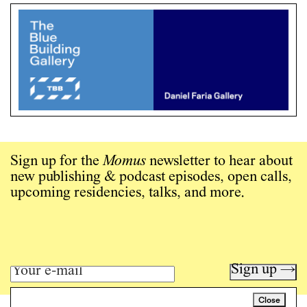
Sign up for the
Momus
newsletter to hear about
new publishing & podcast episodes, open calls,
upcoming residencies, talks, and more.
Sign up →
Close