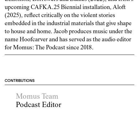
upcoming CAFKA.25 Biennial installation, Aloft
(2025), reflect critically on the violent stories
embedded in the industrial materials that give shape
to house and home. Jacob produces music under the
name Hoofcarver and has served as the audio editor
for Momus: The Podcast since 2018.
CONTRIBUTIONS
Momus Team
Podcast Editor