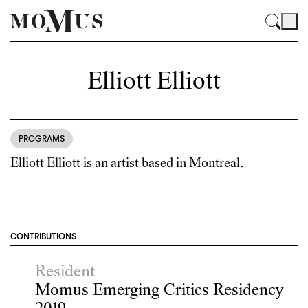
Elliott Elliott
PROGRAMS
Elliott Elliott is an artist based in Montreal.
CONTRIBUTIONS
Resident
Momus Emerging Critics Residency