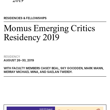
2019
RESIDENCIES & FELLOWSHIPS
Momus Emerging Critics
Residency 2019
RESIDENCY
AUGUST 26
–
30, 2019
WITH FACULTY MEMBERS
CASEY BEAL
,
SKY GOODDEN
,
MARK MANN
,
MERRAY MICHAEL MINA
, AND
SAELAN TWERDY
.