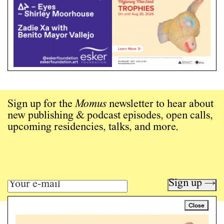
Sign up for the
Momus
newsletter to hear about
new publishing & podcast episodes, open calls,
upcoming residencies, talks, and more.
Sign up →
Close
Art writing for a critical time.