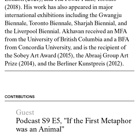
(2018). His work has also appeared in major
international exhibitions including the Gwangju
Biennale, Toronto Biennale, Sharjah Biennial, and
the Liverpool Biennial. Akhavan received an MFA
from the University of British Columbia and a BFA
from Concordia University, and is the recipient of
the Sobey Art Award (2015), the Abraaj Group Art
Prize (2014), and the Berliner Kunstpreis (2012).
CONTRIBUTIONS
Guest
Podcast S9 E5, "If the First Metaphor
was an Animal"