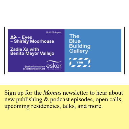
Sign up for the
Momus
newsletter to hear about
new publishing & podcast episodes, open calls,
upcoming residencies, talks, and more.