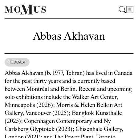
Abbas Akhavan
PODCAST
Abbas Akhavan (b. 1977, Tehran) has lived in Canada
for the past thirty years and is currently based
between Montréal and Berlin. Recent and upcoming
solo exhibitions include the Walker Art Center,
Minneapolis (2026); Morris & Helen Belkin Art
Gallery, Vancouver (2025); Bangkok Kunsthalle
(2025); Copenhagen Contemporary and Ny
Carlsberg Glyptotek (2023); Chisenhale Gallery,
London (2021); and The Power Plant, Toronto