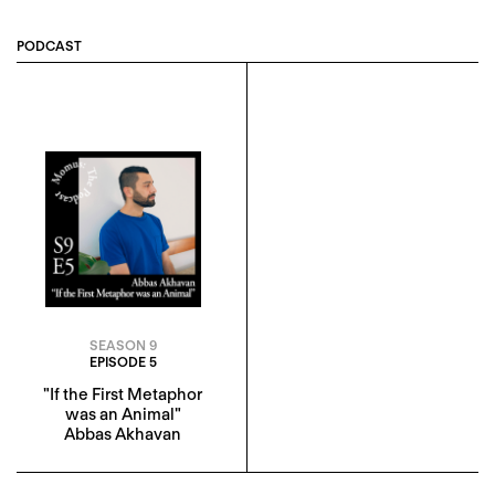
PODCAST
SEASON 9
EPISODE 5
"If the First Metaphor
was an Animal"
Abbas Akhavan