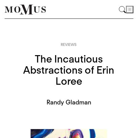
REVIEWS
The Incautious
Abstractions of Erin
Loree
Randy Gladman