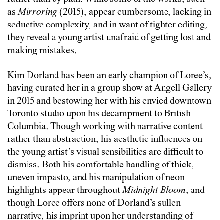
as
Mirroring
(2015), appear cumbersome, lacking in
seductive complexity, and in want of tighter editing,
they reveal a young artist unafraid of getting lost and
making mistakes.
Kim Dorland has been an early champion of Loree’s,
having curated her in a group show at Angell Gallery
in 2015 and bestowing her with his envied downtown
Toronto studio upon his decampment to British
Columbia. Though working with narrative content
rather than abstraction, his aesthetic influences on
the young artist’s visual sensibilities are difficult to
dismiss. Both his comfortable handling of thick,
uneven impasto, and his manipulation of neon
highlights appear throughout
Midnight Bloom
, and
though Loree offers none of Dorland’s sullen
narrative, his imprint upon her understanding of