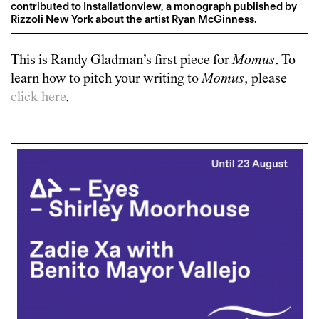
contributed to Installationview, a monograph published by
Rizzoli New York about the artist Ryan McGinness.
This is
Randy Gladman
’s first piece for
Momus
. To
learn how to pitch your writing to
Momus
, please
click here
.