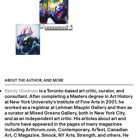
ABOUT THE AUTHOR, AND MORE
Randy Gladman
is a Toronto-based art critic, curator, and
consultant. After completing a Masters degree in Art History
at New York University’s Institute of Fine Arts in 2001, he
worked as a registrar at Lehman Maupin Gallery and then as
a curator at Mixed Greens Gallery, both in New York City,
and as an independent art critic. His articles about art and
culture have appeared in the pages of many magazines
including Artforum.com, Contemporary, ArText, Canadian
Art, C Magazine, Smock, NY Arts, Strength, and others. He