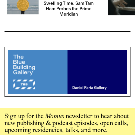
Swelling Time: Sam Tam
Ham Probes the Prime
Meridian
Sign up for the
Momus
newsletter to hear about
new publishing & podcast episodes, open calls,
upcoming residencies, talks, and more.