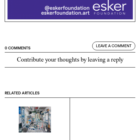
LEAVE A COMMENT
0 COMMENTS
Contribute your thoughts by leaving a reply
RELATED ARTICLES