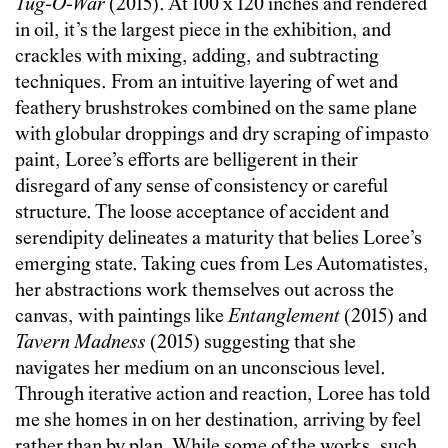
Tug-O-War
(2015). At 100 x 120 inches and rendered
in oil, it’s the largest piece in the exhibition, and
crackles with mixing, adding, and subtracting
techniques. From an intuitive layering of wet and
feathery brushstrokes combined on the same plane
with globular droppings and dry scraping of impasto
paint, Loree’s efforts are belligerent in their
disregard of any sense of consistency or careful
structure. The loose acceptance of accident and
serendipity delineates a maturity that belies Loree’s
emerging state. Taking cues from Les Automatistes,
her abstractions work themselves out across the
canvas, with paintings like
Entanglement
(2015) and
Tavern Madness
(2015) suggesting that she
navigates her medium on an unconscious level.
Through iterative action and reaction, Loree has told
me she homes in on her destination, arriving by feel
rather than by plan. While some of the works, such