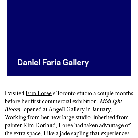
I visited
Erin Loree
’s Toronto studio a couple months
before her first commercial exhibition,
Midnight
Bloom
, opened at
Angell Gallery
in January.
Working from her new large studio, inherited from
painter
Kim Dorland
, Loree had taken advantage of
the extra space. Like a jade sapling that experiences