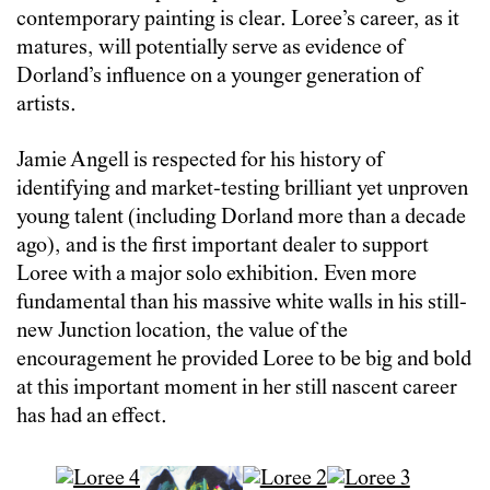
contemporary painting is clear. Loree’s career, as it
matures, will potentially serve as evidence of
Dorland’s influence on a younger generation of
artists.
Jamie Angell is respected for his history of
identifying and market-testing brilliant yet unproven
young talent (including Dorland more than a decade
ago), and is the first important dealer to support
Loree with a major solo exhibition. Even more
fundamental than his massive white walls in his still-
new Junction location, the value of the
encouragement he provided Loree to be big and bold
at this important moment in her still nascent career
has had an effect.