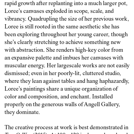
rapid growth after replanting into a much larger pot,
Loree’s canvases exploded in scope, scale, and
vibrancy. Quadrupling the size of her previous work,
Loree is still rooted in the same aesthetic she has
been exploring throughout her young career, though
she’s clearly stretching to achieve something new
with abstraction. She renders high-key color from
an expansive palette and imbues her canvases with
muscular energy. Her largescale works are not easily
dismissed; even in her poorly-lit, cluttered studio,
where they lean against tables and hang haphazardly,
Loree’s paintings share a unique organization of
color and composition, and enchant. Installed
properly on the generous walls of Angell Gallery,
they dominate.
The creative process at work is best demonstrated in