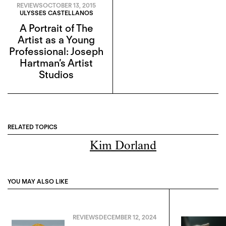
REVIEWS
OCTOBER 13, 2015
ULYSSES CASTELLANOS
A Portrait of The
Artist as a Young
Professional: Joseph
Hartman’s Artist
Studios
RELATED TOPICS
Kim Dorland
YOU MAY ALSO LIKE
REVIEWS
DECEMBER 12, 2024