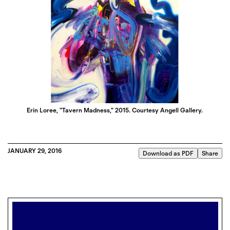
Erin Loree, "Tavern Madness," 2015. Courtesy Angell Gallery.
JANUARY 29, 2016
Download as PDF
Share