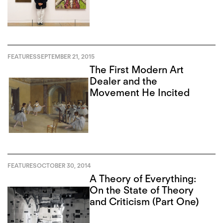
FEATURES
SEPTEMBER 21, 2015
The First Modern Art
Dealer and the
Movement He Incited
FEATURES
OCTOBER 30, 2014
A Theory of Everything:
On the State of Theory
and Criticism (Part One)