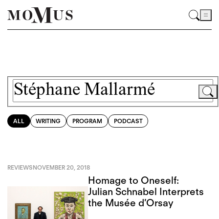
ALL
WRITING
PROGRAM
PODCAST
REVIEWS
NOVEMBER 20, 2018
Homage to Oneself:
Julian Schnabel Interprets
the Musée d’Orsay