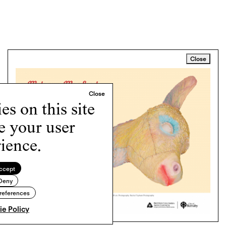
Close
s on this site
e your user
ience.
ccept
Deny
references
e Policy